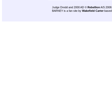
Judge Dredd and 2000 AD ©
Rebellion
A/S 2008
BARNEY is a fan site by
Wakefield Carter
based