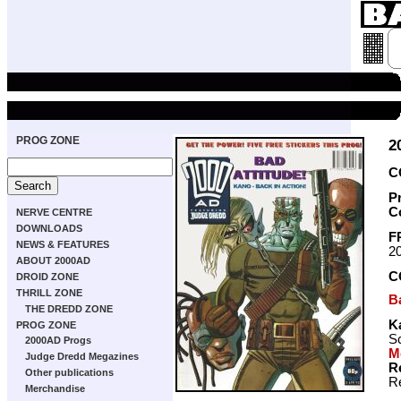
PROG ZONE
2
C
P
C
NERVE CENTRE
DOWNLOADS
F
NEWS & FEATURES
2
ABOUT 2000AD
C
DROID ZONE
THRILL ZONE
B
THE DREDD ZONE
K
PROG ZONE
Sc
2000AD Progs
M
Judge Dredd Megazines
R
Other publications
Re
Merchandise