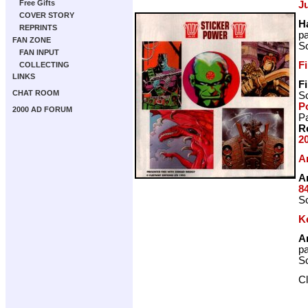
Free Gifts
J
COVER STORY
H
REPRINTS
p
FAN ZONE
Sc
FAN INPUT
F
COLLECTING
LINKS
F
CHAT ROOM
Sc
P
2000 AD FORUM
Pa
R
2
A
A
8
Sc
Ke
A
p
Sc
C