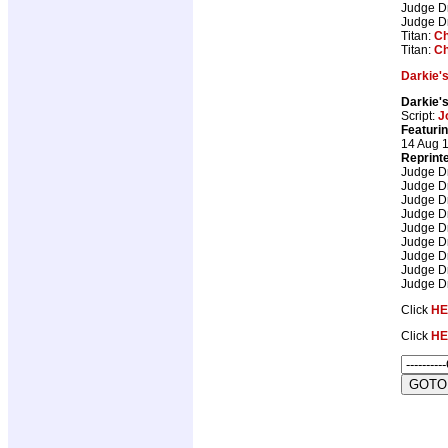
Judge D
Judge D
Titan:
Ch
Titan:
Ch
Darkie'
Darkie'
Script:
J
Featurin
14 Aug 
Reprint
Judge D
Judge D
Judge D
Judge D
Judge D
Judge D
Judge D
Judge D
Judge D
Click
HE
Click
HE