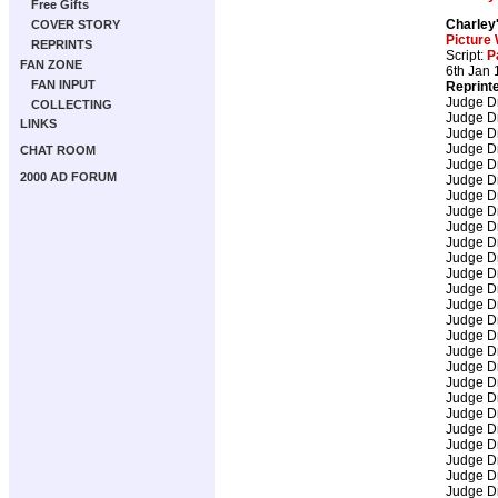
Free Gifts
Charley
COVER STORY
Picture
REPRINTS
Script:
P
FAN ZONE
6th Jan 
FAN INPUT
Reprint
Judge D
COLLECTING
Judge D
LINKS
Judge D
Judge D
CHAT ROOM
Judge D
2000 AD FORUM
Judge D
Judge D
Judge D
Judge D
Judge D
Judge D
Judge D
Judge D
Judge D
Judge D
Judge D
Judge D
Judge D
Judge D
Judge D
Judge D
Judge D
Judge D
Judge D
Judge D
Judge D