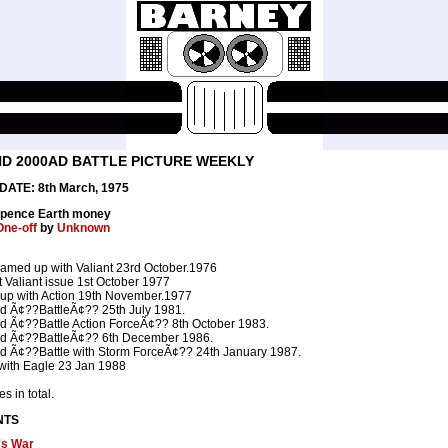
D 2000AD BATTLE PICTURE WEEKLY
ATE: 8th March, 1975
6 pence Earth money
One-off
by
Unknown
eamed up with Valiant 23rd October.1976
nt Valiant issue 1st October 1977
up with Action 19th November.1977
 Ã¢??BattleÃ¢?? 25th July 1981.
 Ã¢??Battle Action ForceÃ¢?? 8th October 1983.
 Ã¢??BattleÃ¢?? 6th December 1986.
 Ã¢??Battle with Storm ForceÃ¢?? 24th January 1987.
with Eagle 23 Jan 1988
s in total.
NTS
's War