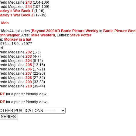
redd Megazine
243
(104-106)
redd Megazine
244
(107-109)
arley's War Book 1
(1-16)
arley's War Book 2
(17-39)
s Mob
s Mob
44 episodes (
Beyond 2000AD Battle Picture Weekly
to
Battle Picture Wee
ohn Wagner
, Artist:
Mike Western
, Letters:
Steve Potter
g:
Monkey in a hat
1976 to 18 Jun 1977
ed
redd Megazine
202
(1-3)
redd Megazine
203
(4-7)
redd Megazine
204
(8-12)
redd Megazine
205
(13-16)
redd Megazine
206
(17-21)
redd Megazine
207
(22-26)
redd Megazine
208
(27-32)
redd Megazine
209
(33-38)
redd Megazine
210
(39-44)
RE
for a printer friendly view.
RE
for a printer friendly view.