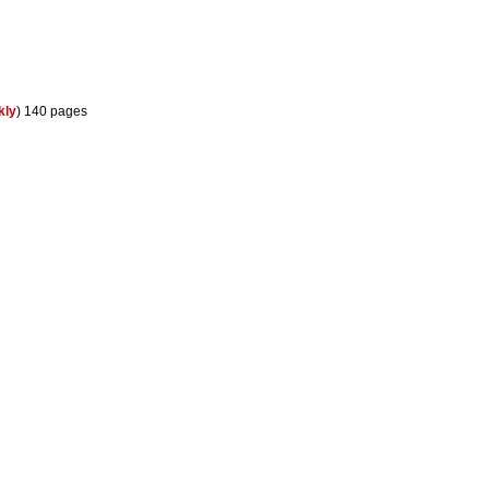
kly
) 140 pages