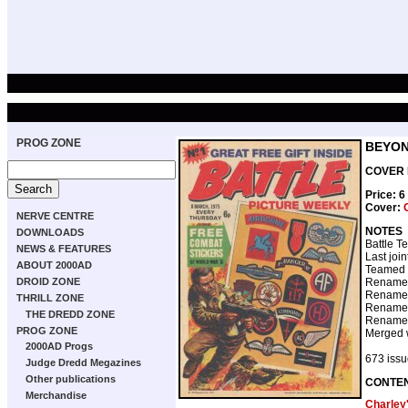
PROG ZONE
BEYON
COVER D
Price: 
Cover:
NERVE CENTRE
NOTES
DOWNLOADS
Battle T
NEWS & FEATURES
Last joi
ABOUT 2000AD
Teamed 
DROID ZONE
Renamed
Renamed
THRILL ZONE
Renamed
THE DREDD ZONE
Renamed
PROG ZONE
Merged 
2000AD Progs
673 issue
Judge Dredd Megazines
Other publications
CONTE
Merchandise
Charley