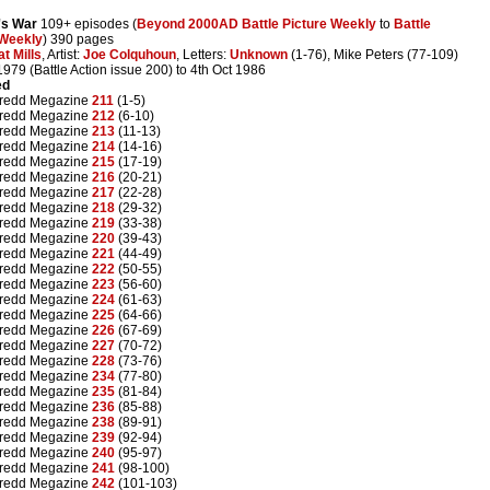
's War
109+ episodes (
Beyond 2000AD Battle Picture Weekly
to
Battle
 Weekly
) 390 pages
at Mills
, Artist:
Joe Colquhoun
, Letters:
Unknown
(1-76), Mike Peters (77-109)
1979 (Battle Action issue 200) to 4th Oct 1986
ed
redd Megazine
211
(1-5)
redd Megazine
212
(6-10)
redd Megazine
213
(11-13)
redd Megazine
214
(14-16)
redd Megazine
215
(17-19)
redd Megazine
216
(20-21)
redd Megazine
217
(22-28)
redd Megazine
218
(29-32)
redd Megazine
219
(33-38)
redd Megazine
220
(39-43)
redd Megazine
221
(44-49)
redd Megazine
222
(50-55)
redd Megazine
223
(56-60)
redd Megazine
224
(61-63)
redd Megazine
225
(64-66)
redd Megazine
226
(67-69)
redd Megazine
227
(70-72)
redd Megazine
228
(73-76)
redd Megazine
234
(77-80)
redd Megazine
235
(81-84)
redd Megazine
236
(85-88)
redd Megazine
238
(89-91)
redd Megazine
239
(92-94)
redd Megazine
240
(95-97)
redd Megazine
241
(98-100)
redd Megazine
242
(101-103)