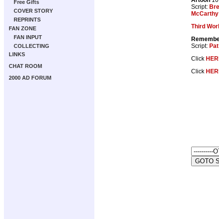
Free Gifts
Script:
Br
COVER STORY
McCarthy
REPRINTS
Third Wor
FAN ZONE
FAN INPUT
Remember
Script:
Pat
COLLECTING
LINKS
Click
HER
CHAT ROOM
Click
HER
2000 AD FORUM