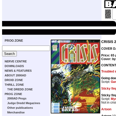
PROG ZONE
CRISIS 
COVER DA
Price: 65
Cover: b
NERVE CENTRE
CONTEN
DOWNLOADS
NEWS & FEATURES
Troubled 
ABOUT 2000AD
Going do
DROID ZONE
Script:
Gar
THRILL ZONE
Sticky fin
THE DREDD ZONE
PROG ZONE
Sticky fin
2000AD Progs
Script:
My
Not in cris
Judge Dredd Megazines
Other publications
Artoon
Merchandise
Artoon
10 