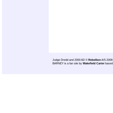
Judge Dredd and 2000 AD ©
Rebellion
A/S 2008
BARNEY is a fan site by
Wakefield Carter
based