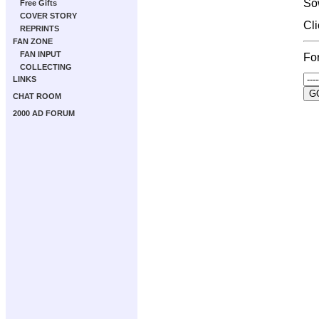
So
Free Gifts
COVER STORY
Cl
REPRINTS
FAN ZONE
FAN INPUT
For
COLLECTING
LINKS
CHAT ROOM
2000 AD FORUM