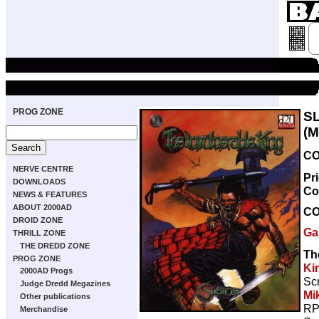
PROG ZONE
S
(
CO
NERVE CENTRE
Pr
DOWNLOADS
Co
NEWS & FEATURES
ABOUT 2000AD
C
DROID ZONE
Ga
THRILL ZONE
THE DREDD ZONE
Th
PROG ZONE
Ki
2000AD Progs
Scr
Judge Dredd Megazines
Mi
Other publications
RP
Merchandise