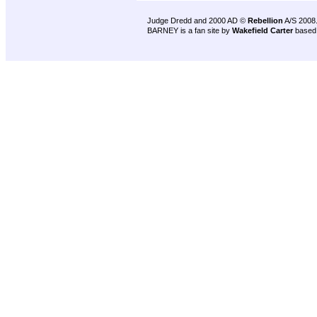
Judge Dredd and 2000 AD ©
Rebellion
A/S 2008
BARNEY is a fan site by
Wakefield Carter
based