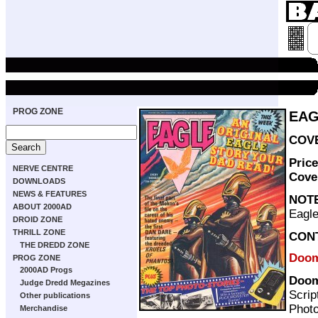
PROG ZONE
EAG
COVE
Pric
NERVE CENTRE
Cove
DOWNLOADS
NEWS & FEATURES
NOT
ABOUT 2000AD
Eagle
DROID ZONE
THRILL ZONE
CON
THE DREDD ZONE
Doom
PROG ZONE
2000AD Progs
Doom
Judge Dredd Megazines
Scrip
Other publications
Photo
Merchandise