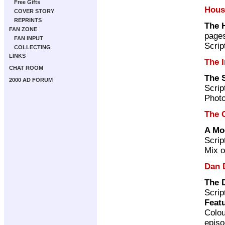
Free Gifts
Hous
COVER STORY
REPRINTS
The 
FAN ZONE
page
FAN INPUT
Scrip
COLLECTING
LINKS
The I
CHAT ROOM
The 
2000 AD FORUM
Scrip
Photo
The 
A Mo
Scrip
Mix o
Dan 
The 
Scrip
Featu
Colou
episo