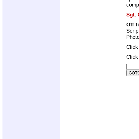
compi
Sgt. 
Off 
Scrip
Photo
Clic
Clic