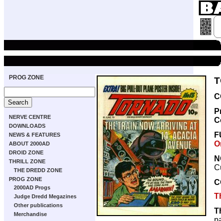
PROG ZONE
T
C
P
NERVE CENTRE
C
DOWNLOADS
F
NEWS & FEATURES
O
ABOUT 2000AD
DROID ZONE
N
THRILL ZONE
C
THE DREDD ZONE
PROG ZONE
C
2000AD Progs
T
Judge Dredd Megazines
Other publications
T
Merchandise
p