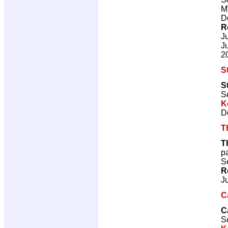
M
D
R
J
J
2
S
S
Sc
K
D
T
T
p
Sc
R
J
C
C
Sc