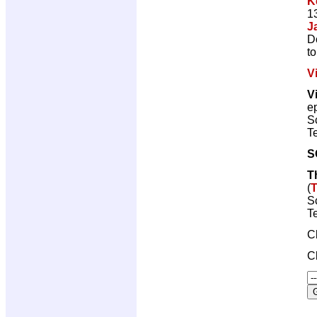
K
1
J
D
t
V
V
e
Sc
Te
S
T
(
T
Sc
Te
C
C