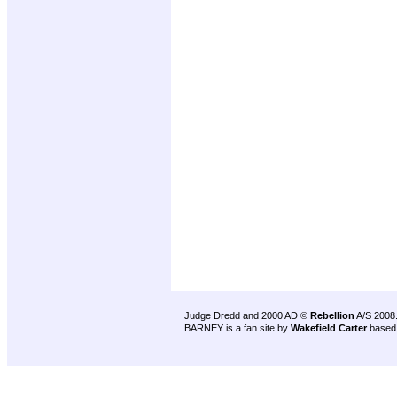
Judge Dredd and 2000 AD ©
Rebellion
A/S 2008
BARNEY is a fan site by
Wakefield Carter
based