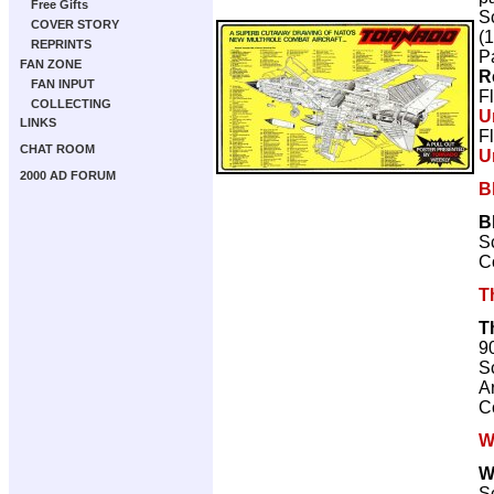
Free Gifts
Sc
COVER STORY
(
REPRINTS
P
FAN ZONE
R
FAN INPUT
F
COLLECTING
U
LINKS
F
CHAT ROOM
U
2000 AD FORUM
B
B
Sc
C
T
T
9
Sc
Ar
C
W
W
Sc