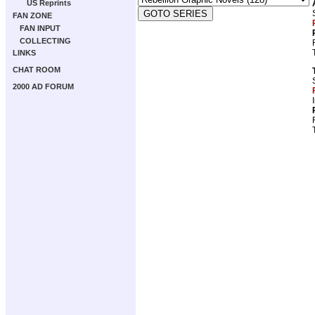
US Reprints
FAN ZONE
FAN INPUT
COLLECTING
LINKS
CHAT ROOM
2000 AD FORUM