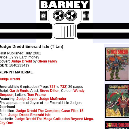
Judge Dredd Emerald Isle (Titan)
First Published:
July, 2001
Price:
£9.99 Earth money
Cover:
Judge Dredd
by
Glenn Fabry
ISBN:
1840233419
REPRINT MATERIAL
Judge Dredd
Emerald Isle
6 episodes (Progs
727
to
732
) 36 pages
Script:
Garth Ennis
, Artist:
Steve Dillon
, Colour:
Wendy
Simpson
, Letters:
Tom Frame
Featuring:
Judge Joyce
,
Judge McGruder
First appearance of Joyce of the Emerald Isle Judges
Reprinted
Rebellion:
Judge Dredd The Complete Case Files 15
Titan:
Judge Dredd Emerald Isle
Hachette:
Judge Dredd The Mega Collection Beyond Mega-
City One