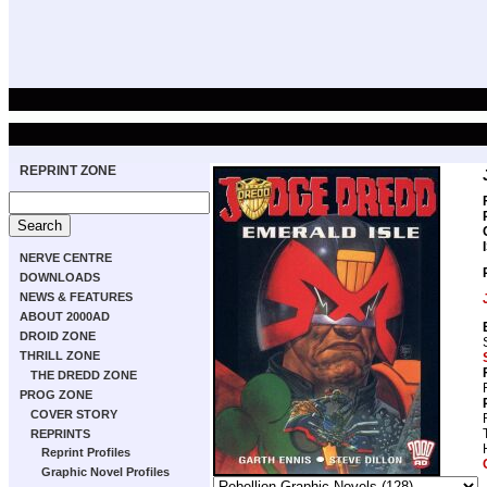
REPRINT ZONE
NERVE CENTRE
DOWNLOADS
NEWS & FEATURES
ABOUT 2000AD
DROID ZONE
THRILL ZONE
THE DREDD ZONE
PROG ZONE
COVER STORY
REPRINTS
Reprint Profiles
Graphic Novel Profiles