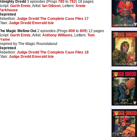
Almighty Dredd
3 episodes (Progs
780
to
782
) 18 pages
Script:
Garth Ennis
, Artist:
Ian Gibson
, Letters:
Annie
Parkhouse
Reprinted
Rebellion:
Judge Dredd The Complete Case Files 17
Titan:
Judge Dredd Emerald Isle
The Magic Mellow Out
2 episodes (Progs
808
to
809
) 12 pages
Script:
Garth Ennis
, Artist:
Anthony Williams
, Letters:
Tom
Frame
Inspired by The Magic Roundabout
Reprinted
Rebellion:
Judge Dredd The Complete Case Files 18
Titan:
Judge Dredd Emerald Isle