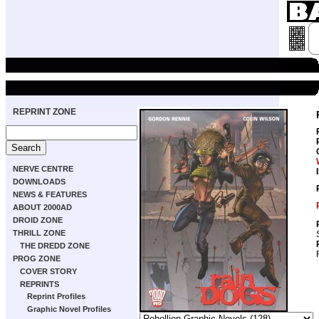
REPRINT ZONE
NERVE CENTRE
DOWNLOADS
NEWS & FEATURES
ABOUT 2000AD
DROID ZONE
THRILL ZONE
THE DREDD ZONE
PROG ZONE
COVER STORY
REPRINTS
Reprint Profiles
Graphic Novel Profiles