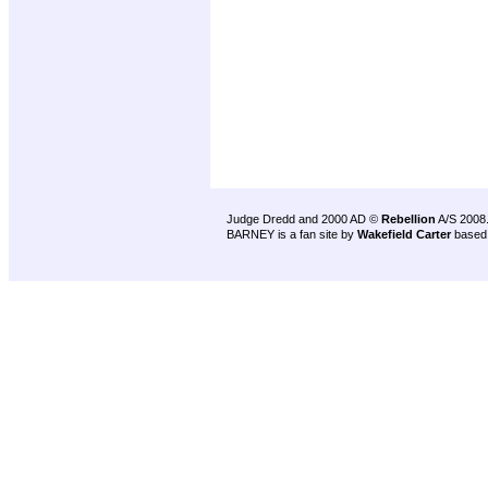
Judge Dredd and 2000 AD ©
Rebellion
A/S 2008
BARNEY is a fan site by
Wakefield Carter
based