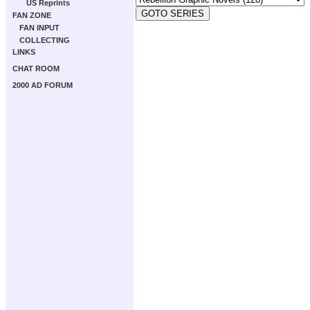
US Reprints
FAN ZONE
FAN INPUT
COLLECTING
LINKS
CHAT ROOM
2000 AD FORUM