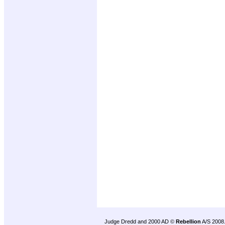
Judge Dredd and 2000 AD ©
Rebellion
A/S 2008