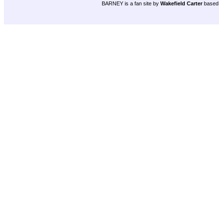
BARNEY is a fan site by
Wakefield Carter
based