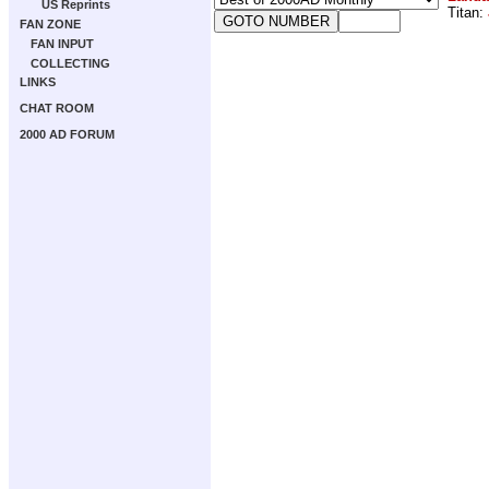
US Reprints
Titan:
FAN ZONE
FAN INPUT
COLLECTING
LINKS
CHAT ROOM
2000 AD FORUM