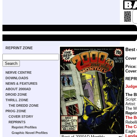
REPRINT ZONE
Best 
Cover
Price:
Cover
NERVE CENTRE
DOWNLOADS
REPR
NEWS & FEATURES
Judge
ABOUT 2000AD
The B
DROID ZONE
Script
THRILL ZONE
Artist
THE DREDD ZONE
The M
PROG ZONE
Repri
COVER STORY
The B
Rebell
REPRINTS
The C
Reprint Profiles
Eagle
Graphic Novel Profiles
Land