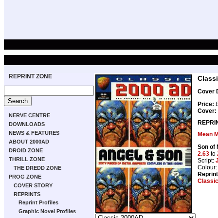
REPRINT ZONE
Class
Cover D
Price:
£
Cover:
NERVE CENTRE
REPRI
DOWNLOADS
NEWS & FEATURES
Mean M
ABOUT 2000AD
Son of
DROID ZONE
2.63
to
THRILL ZONE
Script:
Colour
THE DREDD ZONE
Reprin
PROG ZONE
Classi
COVER STORY
REPRINTS
Reprint Profiles
Graphic Novel Profiles