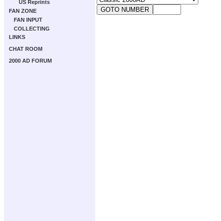
US Reprints
FAN ZONE
FAN INPUT
COLLECTING
LINKS
CHAT ROOM
2000 AD FORUM