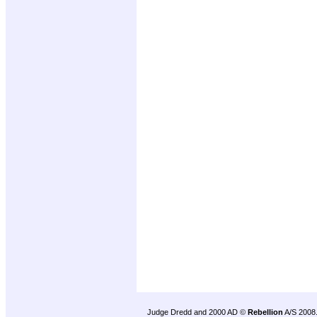
Judge Dredd and 2000 AD ©
Rebellion
A/S 2008