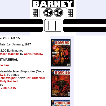
ic 2000AD 15
ate: 1st January, 1997
2.00 Earth money
Mean Machine
by
Carl Critchlow
NT MATERIAL
achine
 Mean Machine
10 episodes (Megs
2.72
) 60 pages
John Wagner
, Artist:
Carl Critchlow
,
:
Fully Painted
ted
c 2000AD 15