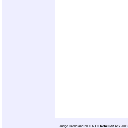
Judge Dredd and 2000 AD ©
Rebellion
A/S 2008