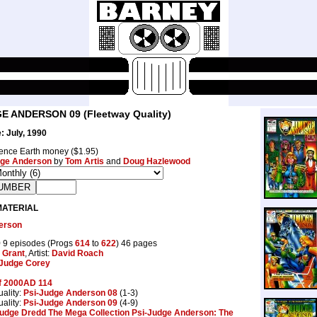
E ANDERSON 09 (Fleetway Quality)
: July, 1990
ence Earth money ($1.95)
ge Anderson
by
Tom Artis
and
Doug Hazlewood
MATERIAL
erson
9
9 episodes (Progs
614
to
622
) 46 pages
 Grant
, Artist:
David Roach
Judge Corey
f 2000AD 114
ality:
Psi-Judge Anderson 08
(1-3)
ality:
Psi-Judge Anderson 09
(4-9)
udge Dredd The Mega Collection Psi-Judge Anderson: The