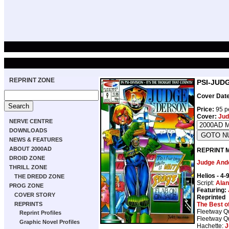
REPRINT ZONE
PSI-JUDG
Cover Date
Price:
95 p
Cover:
Jud
NERVE CENTRE
DOWNLOADS
NEWS & FEATURES
ABOUT 2000AD
REPRINT 
DROID ZONE
Judge And
THRILL ZONE
Helios
- 4-
THE DREDD ZONE
Script:
Alan
PROG ZONE
Featuring:
COVER STORY
Reprinted
The Best o
REPRINTS
Fleetway Qu
Reprint Profiles
Fleetway Qu
Graphic Novel Profiles
Hachette:
J