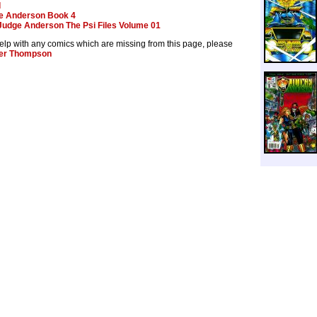
d
e Anderson Book 4
Judge Anderson The Psi Files Volume 01
help with any comics which are missing from this page, please
er Thompson