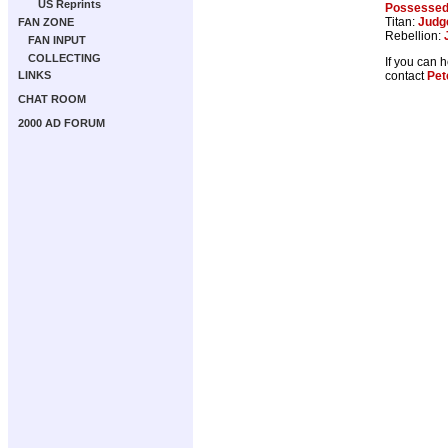
US Reprints
Possesse
Titan:
Judg
FAN ZONE
Rebellion:
FAN INPUT
COLLECTING
If you can 
contact
Pet
LINKS
CHAT ROOM
2000 AD FORUM