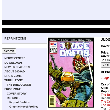
REPRINT ZONE
JUDG
Cover 
Price:
Cover
NERVE CENTRE
DOWNLOADS
NEWS & FEATURES
ABOUT 2000AD
REPRI
DROID ZONE
Judge
THRILL ZONE
Cry of
THE DREDD ZONE
Script:
PROG ZONE
Repri
COVER STORY
The B
Rebell
REPRINTS
The C
Reprint Profiles
The C
Graphic Novel Profiles
Titan: