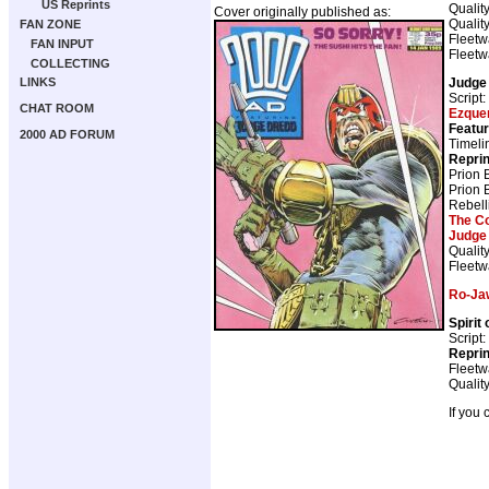
US Reprints
Qualit
Cover originally published as:
Qualit
FAN ZONE
Fleetw
FAN INPUT
Fleetw
COLLECTING
Judge
LINKS
Script:
CHAT ROOM
Ezque
Featur
2000 AD FORUM
Timeli
Repri
Prion 
Prion 
Rebell
The C
Judge
Qualit
Fleetw
Ro-Ja
Spirit
Script:
Repri
Fleetw
Qualit
If you