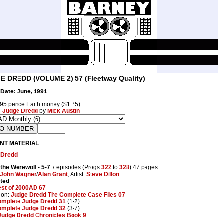
E DREDD (VOLUME 2) 57 (Fleetway Quality)
Date: June, 1991
95 pence Earth money ($1.75)
:
Judge Dredd
by
Mick Austin
NT MATERIAL
 Dredd
 the Werewolf
- 5-7
7 episodes (Progs
322
to
328
) 47 pages
John Wagner
/
Alan Grant
, Artist:
Steve Dillon
nted
est of 2000AD 67
ion:
Judge Dredd The Complete Case Files 07
omplete Judge Dredd 31
(1-2)
omplete Judge Dredd 32
(3-7)
Judge Dredd Chronicles Book 9