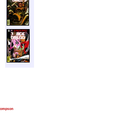
hompson