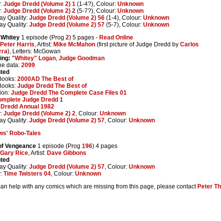
y:
Judge Dredd (Volume 2) 1
(1-4?), Colour:
Unknown
y:
Judge Dredd (Volume 2) 2
(5-7?), Colour:
Unknown
ay Quality:
Judge Dredd (Volume 2) 56
(1-4), Colour:
Unknown
ay Quality:
Judge Dredd (Volume 2) 57
(5-7), Colour:
Unknown
 Whitey
1 episode (Prog
2
) 5 pages -
Read Online
Peter Harris
, Artist:
Mike McMahon
(first picture of Judge Dredd by
Carlos
rra
), Letters: McGowan
ing:
"Whitey" Logan
,
Judge Goodman
ne data:
2099
nted
Books:
2000AD The Best of
Books:
Judge Dredd The Best of
ion:
Judge Dredd The Complete Case Files 01
omplete Judge Dredd 1
 Dredd Annual 1982
y:
Judge Dredd (Volume 2) 2
, Colour:
Unknown
ay Quality:
Judge Dredd (Volume 2) 57
, Colour:
Unknown
ws' Robo-Tales
 of Vengeance
1 episode (Prog
196
) 4 pages
Gary Rice
, Artist:
Dave Gibbons
nted
ay Quality:
Judge Dredd (Volume 2) 57
, Colour:
Unknown
y:
Time Twisters 04
, Colour:
Unknown
 can help with any comics which are missing from this page, please contact
Peter T