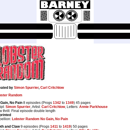
eated by
Simon Spurrier
,
Carl Critchlow
bster Random
Gain, No Pain
8 episodes (Progs
1342
to
1349
) 45 pages
ipt:
Simon Spurrier
, Artist:
Carl Critchlow
, Letters:
Annie Parkhouse
 thrill. Final episode double length
printed
ellion:
Lobster Random No Gain, No Pain
oth and Claw
9 episodes (Progs
1411
to
1419
) 50 pages