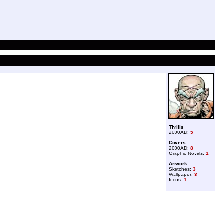
Thrills
2000AD:
5
Covers
2000AD:
8
Graphic Novels:
1
Artwork
Sketches:
3
Wallpaper:
3
Icons:
1