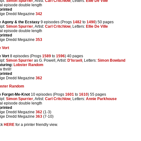
ipt:
Simon Spurrier
, Artist:
Carl Critchlow
, Letters:
Ellie De Ville
al episode double length
printed
dge Dredd Megazine
342
e Agony & the Ecstasy
9 episodes (Progs
1482
to
1490
) 50 pages
ipt:
Simon Spurrier
, Artist:
Carl Critchlow
, Letters:
Ellie De Ville
al episode double length
printed
dge Dredd Megazine
353
 Vort
 Vort
8 episodes (Progs
1589
to
1596
) 40 pages
ipt:
Simon Spurrier
as G. Powell, Artist:
D'Israeli
, Letters:
Simon Bowland
turing:
Lobster Random
 thrill!
printed
dge Dredd Megazine
362
bster Random
e Forget-Me-Knot
10 episodes (Progs
1601
to
1610
) 55 pages
ipt:
Simon Spurrier
, Artist:
Carl Critchlow
, Letters:
Annie Parkhouse
al episode double length
printed
dge Dredd Megazine
362
(1-3)
dge Dredd Megazine
363
(7-10)
ck
HERE
for a printer friendly view.