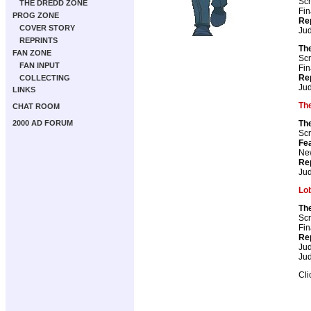
Scr
THE DREDD ZONE
Fin
PROG ZONE
Re
COVER STORY
Ju
REPRINTS
Th
FAN ZONE
Scr
FAN INPUT
Fin
Re
COLLECTING
Ju
LINKS
The
CHAT ROOM
2000 AD FORUM
The
Scr
Fea
New
Re
Ju
Lo
Th
Scr
Fin
Re
Ju
Ju
Cli