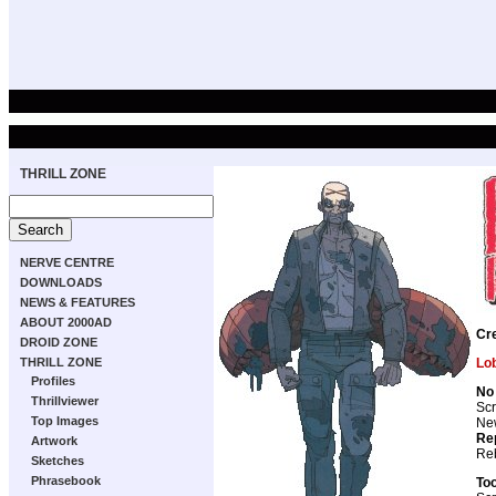
THRILL ZONE
NERVE CENTRE
DOWNLOADS
NEWS & FEATURES
ABOUT 2000AD
Cr
DROID ZONE
THRILL ZONE
Lo
Profiles
No 
Thrillviewer
Scr
Top Images
New
Re
Artwork
Reb
Sketches
Phrasebook
To