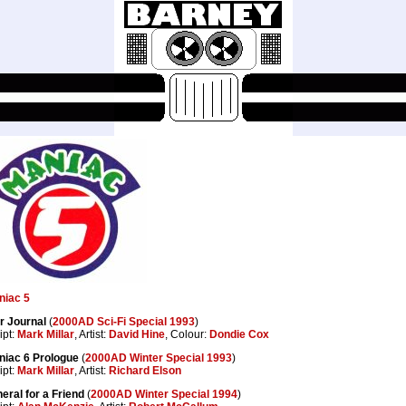
niac 5
r Journal
(
2000AD Sci-Fi Special 1993
)
ipt:
Mark Millar
, Artist:
David Hine
, Colour:
Dondie Cox
niac 6 Prologue
(
2000AD Winter Special 1993
)
ipt:
Mark Millar
, Artist:
Richard Elson
eral for a Friend
(
2000AD Winter Special 1994
)