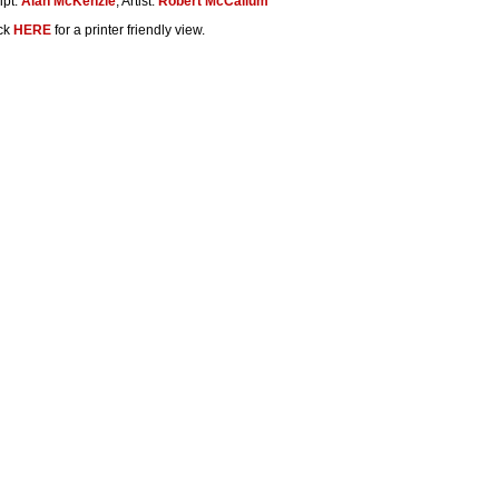
ipt:
Alan McKenzie
, Artist:
Robert McCallum
ck
HERE
for a printer friendly view.