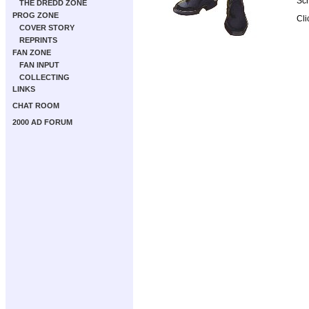
Scr
THE DREDD ZONE
PROG ZONE
Cli
COVER STORY
REPRINTS
FAN ZONE
FAN INPUT
COLLECTING
LINKS
CHAT ROOM
2000 AD FORUM