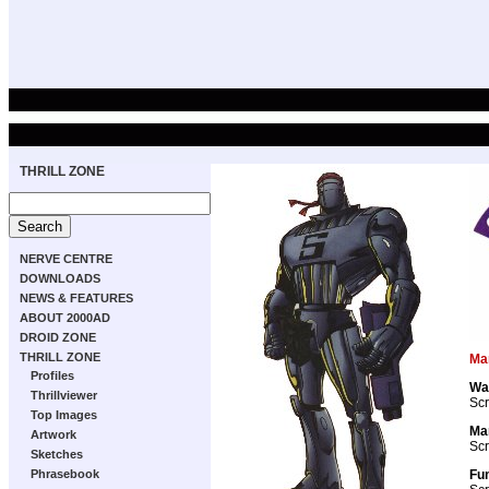
THRILL ZONE
NERVE CENTRE
DOWNLOADS
NEWS & FEATURES
ABOUT 2000AD
DROID ZONE
THRILL ZONE
Ma
Profiles
Wa
Thrillviewer
Scr
Top Images
Ma
Artwork
Scr
Sketches
Fun
Phrasebook