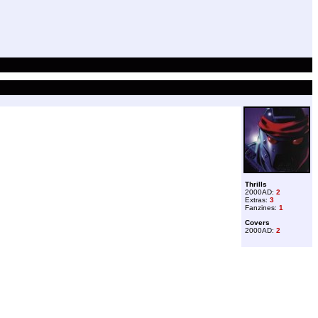
Thrills
2000AD:
2
Extras:
3
Fanzines:
1
Covers
2000AD:
2