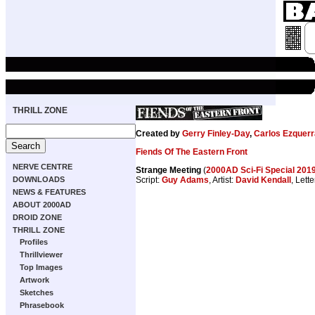
THRILL ZONE
Created by
Gerry Finley-Day
,
Carlos Ezquerr
Fiends Of The Eastern Front
NERVE CENTRE
Strange Meeting
(
2000AD Sci-Fi Special 201
DOWNLOADS
Script:
Guy Adams
, Artist:
David Kendall
, Lett
NEWS & FEATURES
ABOUT 2000AD
DROID ZONE
THRILL ZONE
Profiles
Thrillviewer
Top Images
Artwork
Sketches
Phrasebook