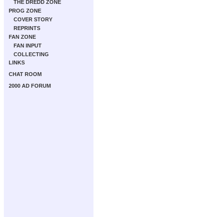
THE DREDD ZONE
PROG ZONE
COVER STORY
REPRINTS
FAN ZONE
FAN INPUT
COLLECTING
LINKS
CHAT ROOM
2000 AD FORUM