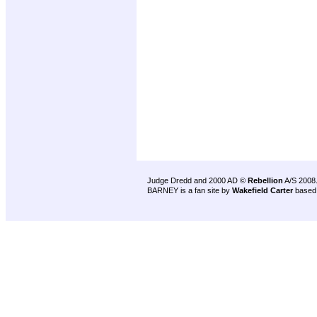
Judge Dredd and 2000 AD ©
Rebellion
A/S 2008
BARNEY is a fan site by
Wakefield Carter
based