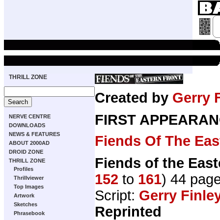
THRILL ZONE
Created by
Gerry 
FIRST APPEARAN
NERVE CENTRE
DOWNLOADS
NEWS & FEATURES
Fiends Of The Eas
ABOUT 2000AD
DROID ZONE
Fiends of the East
THRILL ZONE
Profiles
152
to
161
) 44 pag
Thrillviewer
Top Images
Script:
Gerry Finle
Artwork
Sketches
Reprinted
Phrasebook