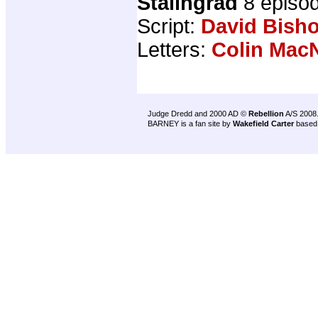
Stalingrad
8 episo
Script:
David Bish
Letters:
Colin MacN
Judge Dredd and 2000 AD ©
Rebellion
A/S 2008
BARNEY is a fan site by
Wakefield Carter
based