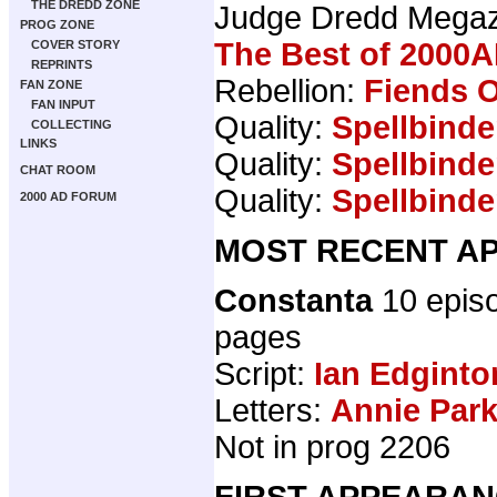
THE DREDD ZONE
Judge Dredd Mega
PROG ZONE
The Best of 2000A
COVER STORY
REPRINTS
Rebellion:
Fiends O
FAN ZONE
FAN INPUT
Quality:
Spellbinde
COLLECTING
LINKS
Quality:
Spellbinde
CHAT ROOM
Quality:
Spellbinde
2000 AD FORUM
MOST RECENT AP
Constanta
10 epis
pages
Script:
Ian Edginto
Letters:
Annie Par
Not in prog 2206
FIRST APPEARAN