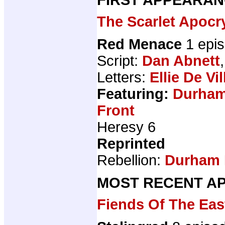
The Scarlet Apocr
Red Menace
1 epi
Script:
Dan Abnett
Letters:
Ellie De Vil
Featuring:
Durham
Front
Heresy 6
Reprinted
Rebellion:
Durham 
MOST RECENT AP
Fiends Of The Eas