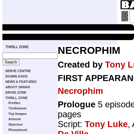
THRILL ZONE
NECROPHIM
Created by
Tony L
NERVE CENTRE
FIRST APPEARAN
DOWNLOADS
NEWS & FEATURES
ABOUT 2000AD
Necrophim
DROID ZONE
THRILL ZONE
Prologue
5 episod
Profiles
Thrillviewer
pages
Top Images
Artwork
Script:
Tony Luke
,
Sketches
Phrasebook
De Ville