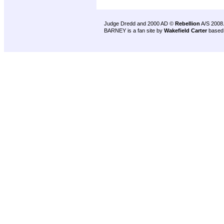
Judge Dredd and 2000 AD ©
Rebellion
A/S 2008
BARNEY is a fan site by
Wakefield Carter
based