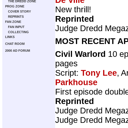
THE DREDD ZONE
PROG ZONE
New thrill!
COVER STORY
Reprinted
REPRINTS
FAN ZONE
Judge Dredd Mega
FAN INPUT
COLLECTING
LINKS
MOST RECENT AP
CHAT ROOM
2000 AD FORUM
Civil Warlord
10 ep
pages
Script:
Tony Lee
, A
Parkhouse
First episode doubl
Reprinted
Judge Dredd Mega
Judge Dredd Mega