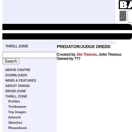
THRILL ZONE
PREDATOR/JUDGE DREDD
Created by
Jim Thomas
, John Thomas
Owned by ???
NERVE CENTRE
DOWNLOADS
NEWS & FEATURES
ABOUT 2000AD
DROID ZONE
THRILL ZONE
Profiles
Thrillviewer
Top Images
Artwork
Sketches
Phrasebook