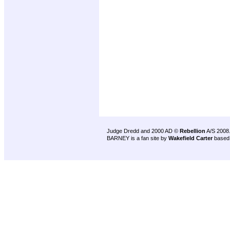
Judge Dredd and 2000 AD ©
Rebellion
A/S 2008
BARNEY is a fan site by
Wakefield Carter
based