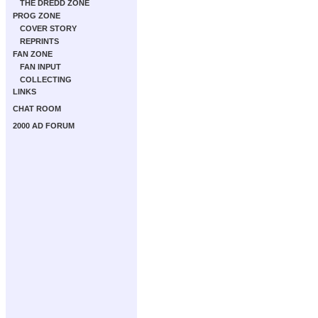
THE DREDD ZONE
PROG ZONE
COVER STORY
REPRINTS
FAN ZONE
FAN INPUT
COLLECTING
LINKS
CHAT ROOM
2000 AD FORUM