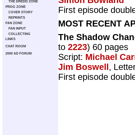
THE DREDD ZONE
PROG ZONE
First episode double
COVER STORY
REPRINTS
MOST RECENT AP
FAN ZONE
FAN INPUT
COLLECTING
The Shadow Chanc
LINKS
to
2223
) 60 pages
CHAT ROOM
2000 AD FORUM
Script:
Michael Car
Jim Boswell
, Lette
First episode doubl