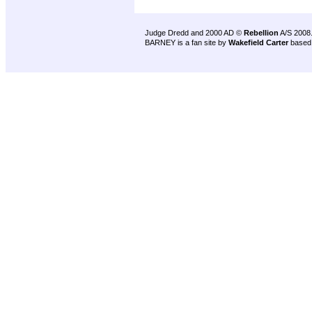
Judge Dredd and 2000 AD ©
Rebellion
A/S 2008
BARNEY is a fan site by
Wakefield Carter
based