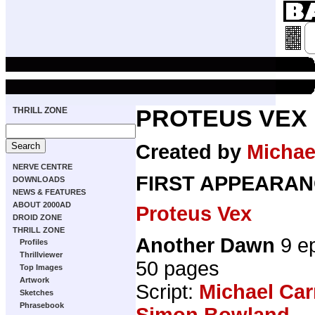
THRILL ZONE
PROTEUS VEX
Created by
Michael
NERVE CENTRE
FIRST APPEARAN
DOWNLOADS
NEWS & FEATURES
ABOUT 2000AD
Proteus Vex
DROID ZONE
THRILL ZONE
Another Dawn
9 e
Profiles
Thrillviewer
50 pages
Top Images
Artwork
Script:
Michael Car
Sketches
Phrasebook
Simon Bowland