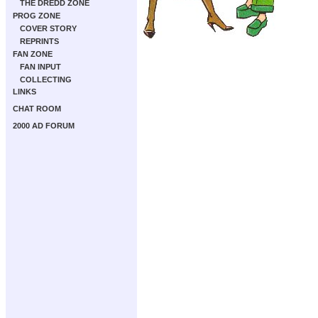
THE DREDD ZONE
PROG ZONE
COVER STORY
REPRINTS
FAN ZONE
FAN INPUT
COLLECTING
LINKS
CHAT ROOM
2000 AD FORUM