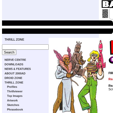
THRILL ZONE
NERVE CENTRE
DOWNLOADS
NEWS & FEATURES
FI
ABOUT 2000AD
DROID ZONE
Rea
THRILL ZONE
Rea
Profiles
Scr
Thrillviewer
Top Images
Artwork
Sketches
Phrasebook