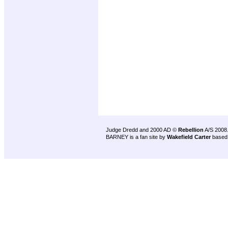
Judge Dredd and 2000 AD ©
Rebellion
A/S 2008
BARNEY is a fan site by
Wakefield Carter
based