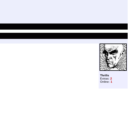
Thrills
Extras:
2
Online:
1