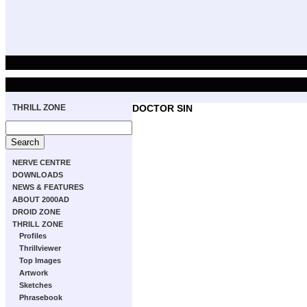
THRILL ZONE
DOCTOR SIN
NERVE CENTRE
DOWNLOADS
NEWS & FEATURES
ABOUT 2000AD
DROID ZONE
THRILL ZONE
Profiles
Thrillviewer
Top Images
Artwork
Sketches
Phrasebook