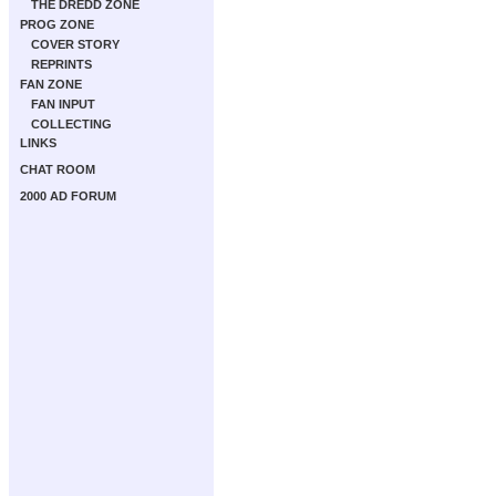
THE DREDD ZONE
PROG ZONE
COVER STORY
REPRINTS
FAN ZONE
FAN INPUT
COLLECTING
LINKS
CHAT ROOM
2000 AD FORUM