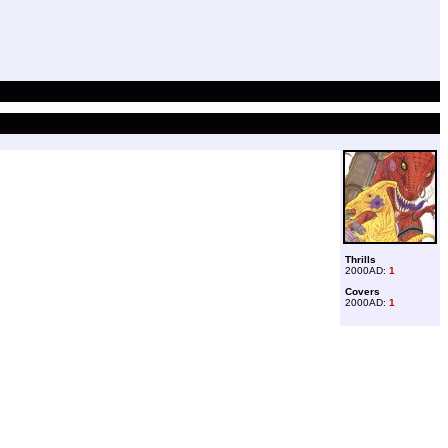
Thrills
2000AD:
1
Covers
2000AD:
1