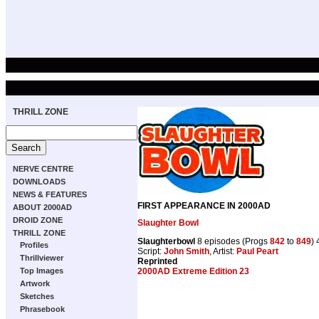
THRILL ZONE
NERVE CENTRE
DOWNLOADS
NEWS & FEATURES
FIRST APPEARANCE IN 2000AD
ABOUT 2000AD
DROID ZONE
Slaughter Bowl
THRILL ZONE
Slaughterbowl
8 episodes (Progs
842
to
849
)
Profiles
Script:
John Smith
, Artist:
Paul Peart
Thrillviewer
Reprinted
2000AD Extreme Edition 23
Top Images
Artwork
Sketches
Phrasebook