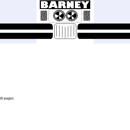
 48 pages