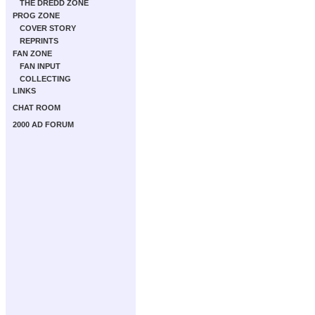
THE DREDD ZONE
PROG ZONE
COVER STORY
REPRINTS
FAN ZONE
FAN INPUT
COLLECTING
LINKS
CHAT ROOM
2000 AD FORUM