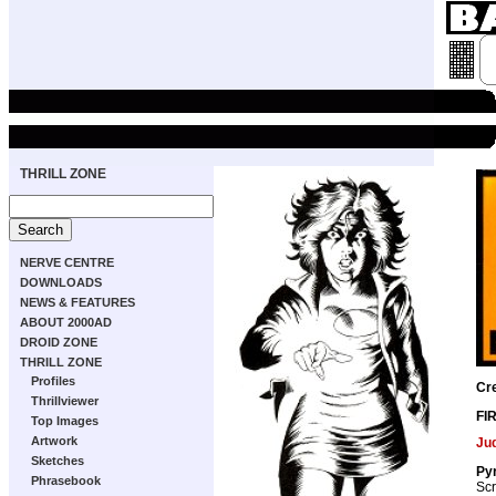
THRILL ZONE
NERVE CENTRE
DOWNLOADS
NEWS & FEATURES
ABOUT 2000AD
DROID ZONE
THRILL ZONE
Profiles
Cr
Thrillviewer
FI
Top Images
Artwork
Ju
Sketches
Pyr
Phrasebook
Scr