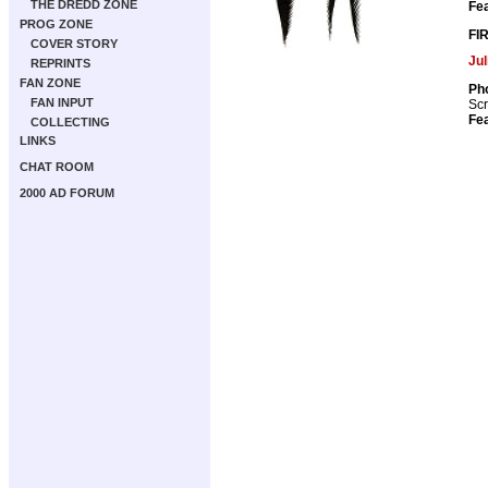
THE DREDD ZONE
Fea
PROG ZONE
FI
COVER STORY
Ju
REPRINTS
FAN ZONE
Pho
FAN INPUT
Scr
Fea
COLLECTING
LINKS
CHAT ROOM
2000 AD FORUM