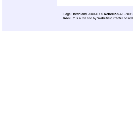
Judge Dredd and 2000 AD ©
Rebellion
A/S 2008
BARNEY is a fan site by
Wakefield Carter
based