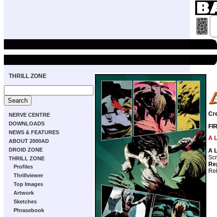
THRILL ZONE
Cr
NERVE CENTRE
DOWNLOADS
FI
NEWS & FEATURES
A 
ABOUT 2000AD
DROID ZONE
A 
Scr
THRILL ZONE
Re
Profiles
Reb
Thrillviewer
Top Images
Artwork
Sketches
Phrasebook