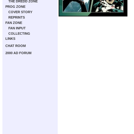
THE DREDD ZONE
PROG ZONE
COVER STORY
REPRINTS
FAN ZONE
FAN INPUT
COLLECTING
LINKS
CHAT ROOM
2000 AD FORUM