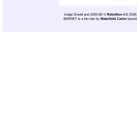
Judge Dredd and 2000 AD ©
Rebellion
A/S 2008
BARNEY is a fan site by
Wakefield Carter
based