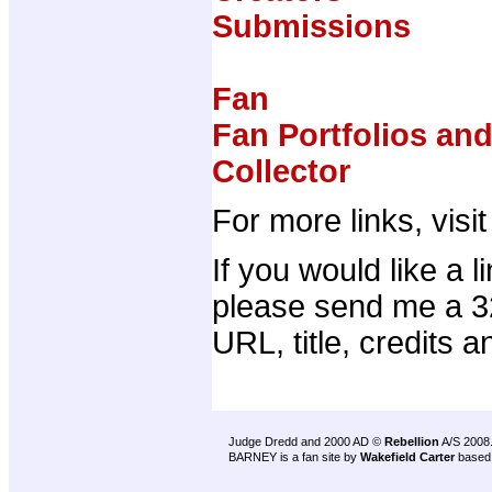
Submissions
Fan
Fan Portfolios an
Collector
For more links, visi
If you would like a 
please send me a 32
URL, title, credits a
Judge Dredd and 2000 AD ©
Rebellion
A/S 2008
BARNEY is a fan site by
Wakefield Carter
based