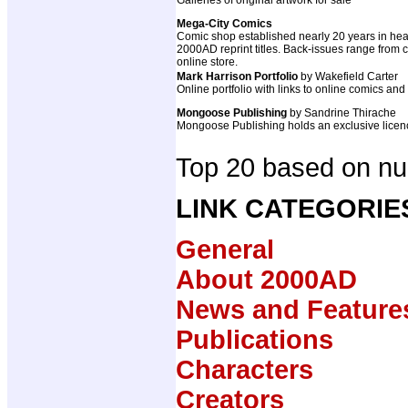
Galleries of original artwork for sale
Mega-City Comics
Comic shop established nearly 20 years in hear
2000AD reprint titles. Back-issues range from cla
online store.
Mark Harrison Portfolio
by Wakefield Carter
Online portfolio with links to online comics and
Mongoose Publishing
by Sandrine Thirache
Mongoose Publishing holds an exclusive licenc
Top 20 based on num
LINK CATEGORIE
General
About 2000AD
News and Feature
Publications
Characters
Creators