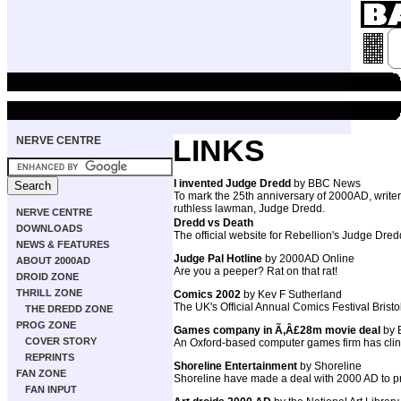
NERVE CENTRE
LINKS
I invented Judge Dredd
by BBC News
To mark the 25th anniversary of 2000AD, write
ruthless lawman, Judge Dredd.
NERVE CENTRE
Dredd vs Death
DOWNLOADS
The official website for Rebellion's Judge Dr
NEWS & FEATURES
Judge Pal Hotline
by 2000AD Online
ABOUT 2000AD
Are you a peeper? Rat on that rat!
DROID ZONE
THRILL ZONE
Comics 2002
by Kev F Sutherland
The UK's Official Annual Comics Festival Brist
THE DREDD ZONE
PROG ZONE
Games company in Ã‚Â£28m movie deal
by
COVER STORY
An Oxford-based computer games firm has clin
REPRINTS
Shoreline Entertainment
by Shoreline
FAN ZONE
Shoreline have made a deal with 2000 AD to
FAN INPUT