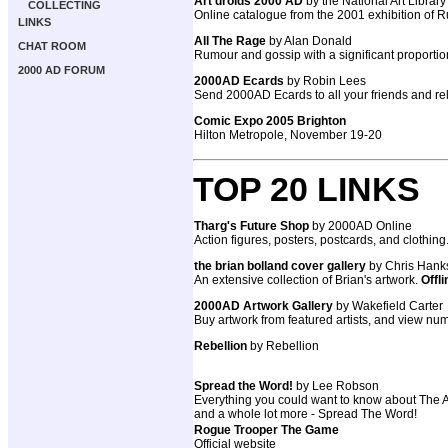
Art droids 2000 AD
by the National Art Library
COLLECTING
Online catalogue from the 2001 exhibition of R
LINKS
All The Rage
by Alan Donald
CHAT ROOM
Rumour and gossip with a significant proportio
2000 AD FORUM
2000AD Ecards
by Robin Lees
Send 2000AD Ecards to all your friends and rela
Comic Expo 2005 Brighton
Hilton Metropole, November 19-20
TOP 20 LINKS
Tharg's Future Shop
by 2000AD Online
Action figures, posters, postcards, and clothing
the brian bolland cover gallery
by Chris Hank
An extensive collection of Brian's artwork.
Offli
2000AD Artwork Gallery
by Wakefield Carter
Buy artwork from featured artists, and view num
Rebellion
by Rebellion
Spread the Word!
by Lee Robson
Everything you could want to know about The AB
and a whole lot more - Spread The Word!
Rogue Trooper The Game
Official website