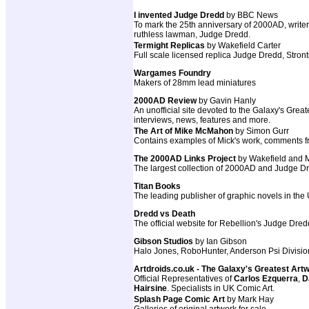
I invented Judge Dredd
by BBC News
To mark the 25th anniversary of 2000AD, write
ruthless lawman, Judge Dredd.
Termight Replicas
by Wakefield Carter
Full scale licensed replica Judge Dredd, St
Wargames Foundry
Makers of 28mm lead miniatures
2000AD Review
by Gavin Hanly
An unofficial site devoted to the Galaxy's Grea
interviews, news, features and more.
The Art of Mike McMahon
by Simon Gurr
Contains examples of Mick's work, comments from
The 2000AD Links Project
by Wakefield and
The largest collection of 2000AD and Judge Dre
Titan Books
The leading publisher of graphic novels in the
Dredd vs Death
The official website for Rebellion's Judge Dr
Gibson Studios
by Ian Gibson
Halo Jones, RoboHunter, Anderson Psi Divisio
Artdroids.co.uk - The Galaxy's Greatest Art
Official Representatives of
Carlos Ezquerra
,
D
Hairsine
. Specialists in UK Comic Art.
Splash Page Comic Art
by Mark Hay