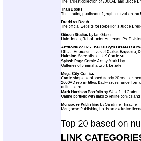
The largest collection of 2000AD and Judge Dre
Titan Books
The leading publisher of graphic novels in the
Dredd vs Death
The official website for Rebellion's Judge Dr
Gibson Studios
by Ian Gibson
Halo Jones, RoboHunter, Anderson Psi Divisio
Artdroids.co.uk - The Galaxy's Greatest Art
Official Representatives of
Carlos Ezquerra
,
D
Hairsine
. Specialists in UK Comic Art.
Splash Page Comic Art
by Mark Hay
Galleries of original artwork for sale
Mega-City Comics
Comic shop established nearly 20 years in hear
2000AD reprint titles. Back-issues range from cla
online store.
Mark Harrison Portfolio
by Wakefield Carter
Online portfolio with links to online comics and
Mongoose Publishing
by Sandrine Thirache
Mongoose Publishing holds an exclusive licenc
Top 20 based on num
LINK CATEGORIE