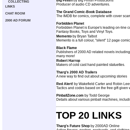
Big Finish
by Big Finish Productions
COLLECTING
Producer of audio CD adventures.
LINKS
The Grand Comic-Book Database
CHAT ROOM
The IMDB for comics, complete with cover scan
2000 AD FORUM
Forbidden Planet
Forbidden Planet is Europe's leading on-line cu
Fantasy Books, Toys and Vinyl Toys.
Memento
by Bryan Talbot
Memento is a full colour, "silent" 12 page comi
Black Flame
Publishers of 2000 AD related novels includ
many more!
Robert Harrop
Makers of cold cast hand painted statuettes.
Tharg's 2000 AD Trailers
A new way to find out about upcoming stories
Red Alert!
by Wakefield Carter and Robin Lee
Tactics and codes based on the free gift given
PinballZone.com
by Todd George
Details about various pinball machines, inclu
TOP 20 LINKS
Tharg's Future Shop
by 2000AD Online