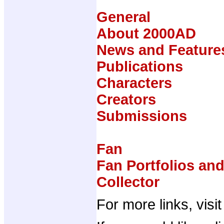
General
About 2000AD
News and Feature
Publications
Characters
Creators
Submissions
Fan
Fan Portfolios an
Collector
For more links, visi