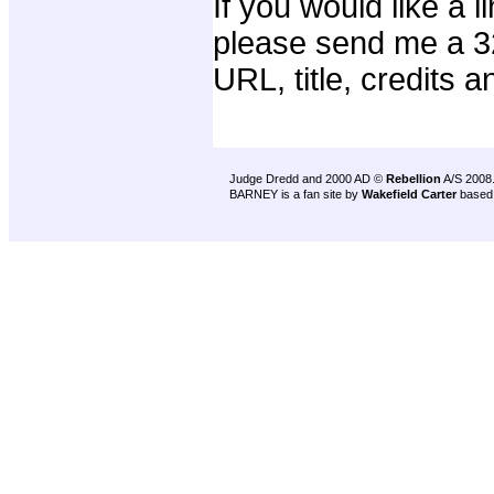
If you would like a 
please send me a 32
URL, title, credits a
Judge Dredd and 2000 AD ©
Rebellion
A/S 2008
BARNEY is a fan site by
Wakefield Carter
based