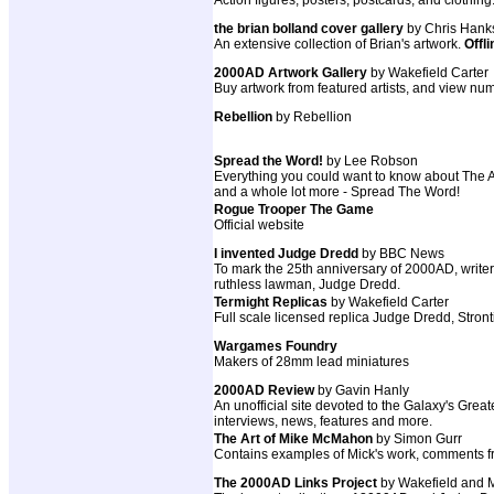
Action figures, posters, postcards, and clothing
the brian bolland cover gallery
by Chris Hank
An extensive collection of Brian's artwork.
Offli
2000AD Artwork Gallery
by Wakefield Carter
Buy artwork from featured artists, and view num
Rebellion
by Rebellion
Spread the Word!
by Lee Robson
Everything you could want to know about The AB
and a whole lot more - Spread The Word!
Rogue Trooper The Game
Official website
I invented Judge Dredd
by BBC News
To mark the 25th anniversary of 2000AD, write
ruthless lawman, Judge Dredd.
Termight Replicas
by Wakefield Carter
Full scale licensed replica Judge Dredd, St
Wargames Foundry
Makers of 28mm lead miniatures
2000AD Review
by Gavin Hanly
An unofficial site devoted to the Galaxy's Grea
interviews, news, features and more.
The Art of Mike McMahon
by Simon Gurr
Contains examples of Mick's work, comments from
The 2000AD Links Project
by Wakefield and