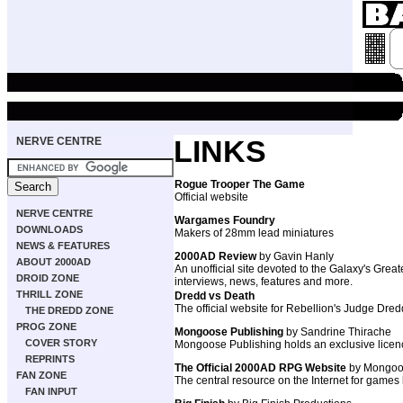
NERVE CENTRE
LINKS
Rogue Trooper The Game
Official website
NERVE CENTRE
Wargames Foundry
DOWNLOADS
Makers of 28mm lead miniatures
NEWS & FEATURES
2000AD Review
by Gavin Hanly
ABOUT 2000AD
An unofficial site devoted to the Galaxy's Grea
DROID ZONE
interviews, news, features and more.
THRILL ZONE
Dredd vs Death
The official website for Rebellion's Judge Dr
THE DREDD ZONE
PROG ZONE
Mongoose Publishing
by Sandrine Thirache
COVER STORY
Mongoose Publishing holds an exclusive licenc
REPRINTS
The Official 2000AD RPG Website
by Mongoo
FAN ZONE
The central resource on the Internet for games
FAN INPUT