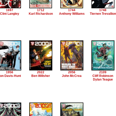
1697
1712
1744
1748
Clint Langley
Karl Richardson
Anthony Williams
Tiernen Trevallion
1956
2022
2056
2109
on Davis-Hunt
Ben Willsher
John McCrea
Cliff Robinson
Dylan Teague