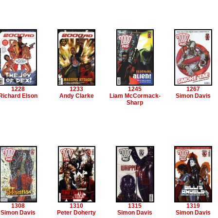
1228
1233
1245
1267
Richard Elson
Andy Clarke
Liam McCormack-
Simon Davis
Sharp
1308
1310
1315
1319
Simon Davis
Peter Doherty
Simon Davis
Simon Davis