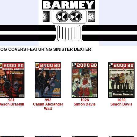
OG COVERS FEATURING SINISTER DEXTER
981
992
1026
1030
Jason Brashill
Calum Alexander
Simon Davis
Simon Davis
Watt