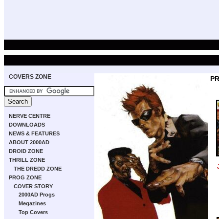
COVERS ZONE
PR
NERVE CENTRE
DOWNLOADS
NEWS & FEATURES
ABOUT 2000AD
DROID ZONE
THRILL ZONE
THE DREDD ZONE
PROG ZONE
COVER STORY
2000AD Progs
Megazines
Top Covers