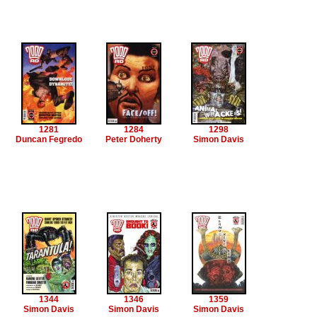
1281
1284
1298
Duncan Fegredo
Peter Doherty
Simon Davis
1344
1346
1359
Simon Davis
Simon Davis
Simon Davis