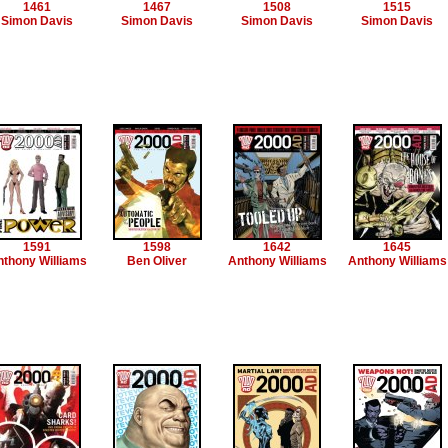
1461
1467
1508
1515
Simon Davis
Simon Davis
Simon Davis
Simon Davis
1591
1598
1642
1645
thony Williams
Ben Oliver
Anthony Williams
Anthony Williams