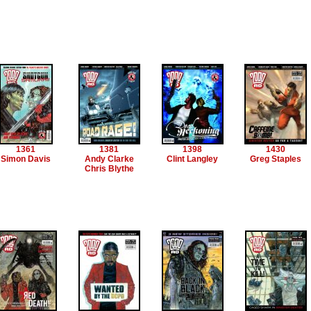
1361
1381
1398
1430
Simon Davis
Andy Clarke
Clint Langley
Greg Staples
Chris Blythe