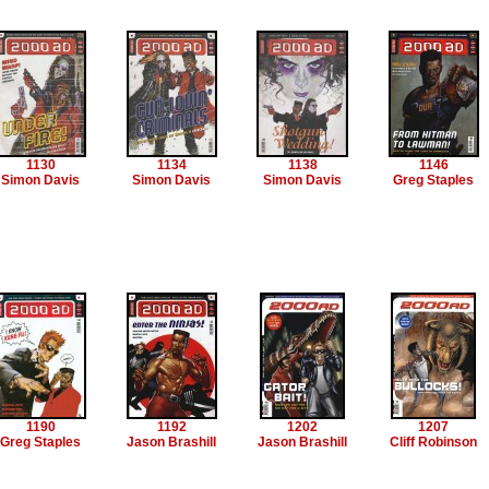
1130
1134
1138
1146
Simon Davis
Simon Davis
Simon Davis
Greg Staples
1190
1192
1202
1207
Greg Staples
Jason Brashill
Jason Brashill
Cliff Robinson