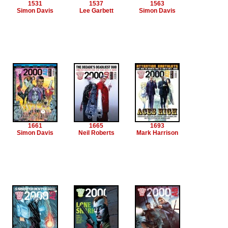
1531
1537
1563
Simon Davis
Lee Garbett
Simon Davis
1661
1665
1693
Simon Davis
Neil Roberts
Mark Harrison