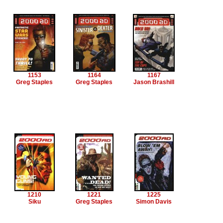
1153
1164
1167
Greg Staples
Greg Staples
Jason Brashill
1210
1221
1225
Siku
Greg Staples
Simon Davis