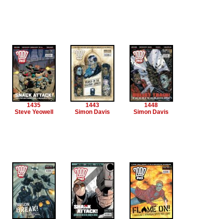
1435
1443
1448
Steve Yeowell
Simon Davis
Simon Davis