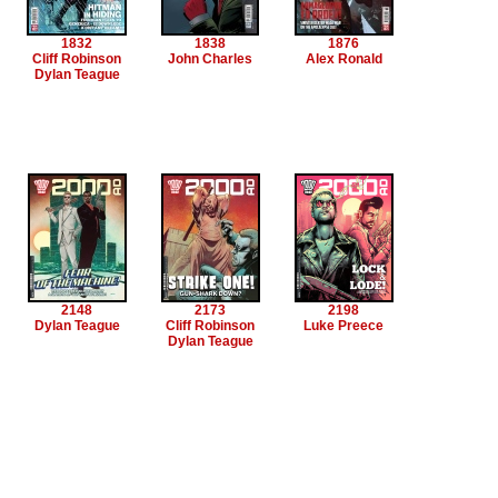
1832
1838
1876
Cliff Robinson
John Charles
Alex Ronald
Dylan Teague
2148
2173
2198
Dylan Teague
Cliff Robinson
Luke Preece
Dylan Teague