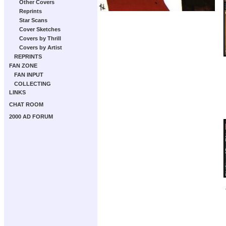
Other Covers
Reprints
Star Scans
Cover Sketches
Covers by Thrill
Covers by Artist
REPRINTS
FAN ZONE
FAN INPUT
COLLECTING
LINKS
CHAT ROOM
2000 AD FORUM