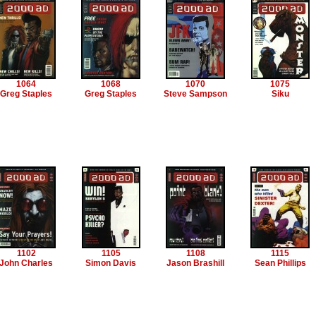
1064
1068
1070
1075
Greg Staples
Greg Staples
Steve Sampson
Siku
1102
1105
1108
1115
John Charles
Simon Davis
Jason Brashill
Sean Phillips