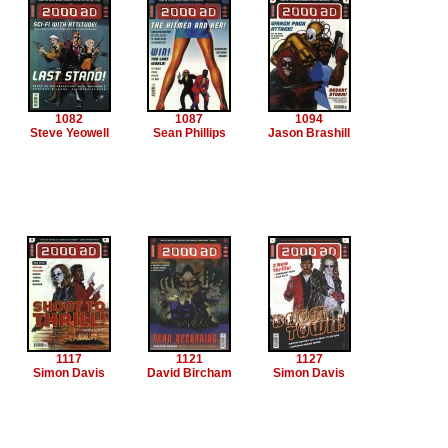
1082
1087
1094
Steve Yeowell
Sean Phillips
Jason Brashill
1117
1121
1127
Simon Davis
David Bircham
Simon Davis