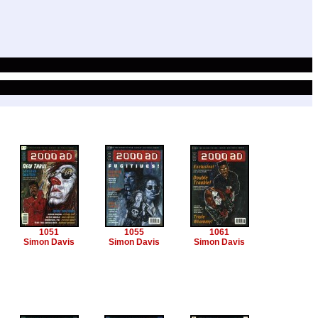
1051
1055
1061
Simon Davis
Simon Davis
Simon Davis