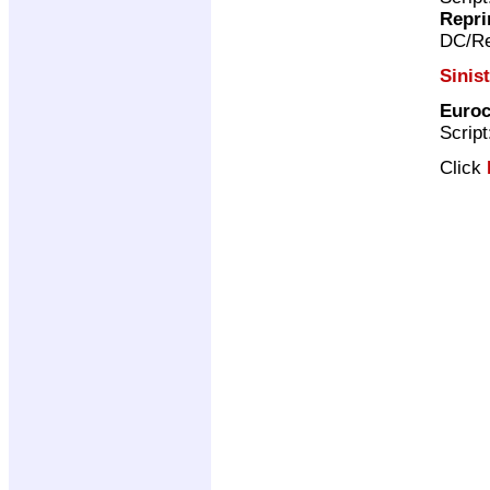
Repri
DC/Re
Sinis
Euroc
Scrip
Click