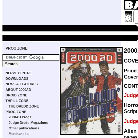
PROG ZONE
200
COVER
Price
NERVE CENTRE
Cove
DOWNLOADS
NEWS & FEATURES
CONT
ABOUT 2000AD
Judg
DROID ZONE
THRILL ZONE
Horro
THE DREDD ZONE
Scrip
PROG ZONE
2000AD Progs
Judge
Judge Dredd Megazines
Other publications
Alien
Merchandise
pages