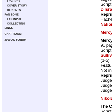
Free Gifts
Scrip
COVER STORY
D'Isra
REPRINTS
Repri
FAN ZONE
Hache
FAN INPUT
Natio
COLLECTING
LINKS
Mercy
CHAT ROOM
Mercy
2000 AD FORUM
91 pa
Scrip
Sulli
(1-5)
Featu
Not in
Repri
Judge
Judge
Judge
Nikol
The C
Scrip