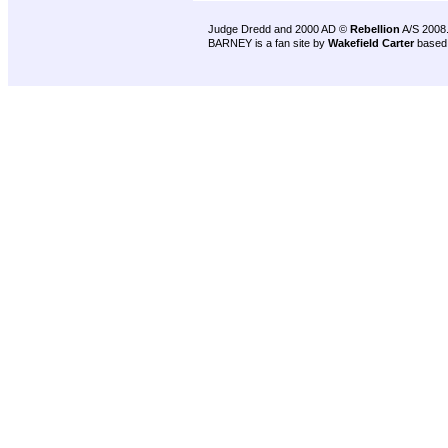
Judge Dredd and 2000 AD ©
Rebellion
A/S 2008
BARNEY is a fan site by
Wakefield Carter
based