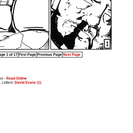
ge 1 of 17
First Page
Previous Page
Next Page
es -
Read Online
, Letters:
David Evans (1)