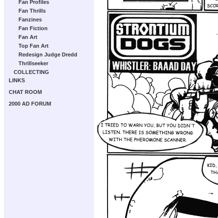
Fan Profiles
Fan Thrills
Fanzines
Fan Fiction
Fan Art
Top Fan Art
Redesign Judge Dredd
Thrillseeker
COLLECTING
LINKS
CHAT ROOM
2000 AD FORUM