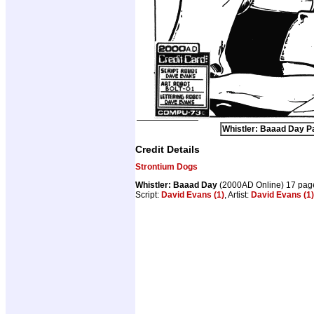
Whistler: Baaad Day Pa
Credit Details
Strontium Dogs
Whistler: Baaad Day
(2000AD Online) 17 pag
Script:
David Evans (1)
, Artist:
David Evans (1)