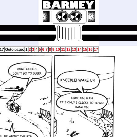
 17
Goto page:
1
2
3
4
5
6
7
8
9
10
11
12
13
14
15
16
17