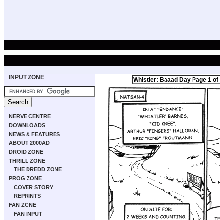
INPUT ZONE
Whistler: Baaad Day Page 1 of
NERVE CENTRE
DOWNLOADS
NEWS & FEATURES
ABOUT 2000AD
DROID ZONE
THRILL ZONE
THE DREDD ZONE
PROG ZONE
COVER STORY
REPRINTS
FAN ZONE
FAN INPUT