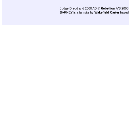
Judge Dredd and 2000 AD ©
Rebellion
A/S 2008
BARNEY is a fan site by
Wakefield Carter
based