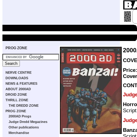
PROG ZONE
200
COVER
Price
NERVE CENTRE
Cove
DOWNLOADS
NEWS & FEATURES
CONT
ABOUT 2000AD
Judg
DROID ZONE
THRILL ZONE
Horro
THE DREDD ZONE
Scrip
PROG ZONE
2000AD Progs
Judge
Judge Dredd Megazines
Other publications
Banza
Merchandise
Scrip