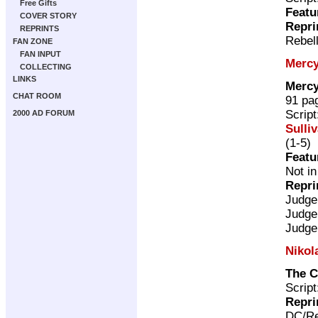
Free Gifts
Featu
COVER STORY
Repri
REPRINTS
Rebel
FAN ZONE
FAN INPUT
Mercy
COLLECTING
LINKS
Mercy
CHAT ROOM
91 pa
Scrip
2000 AD FORUM
Sulli
(1-5)
Featu
Not in
Repri
Judge
Judge
Judge
Nikol
The C
Scrip
Repri
DC/Re