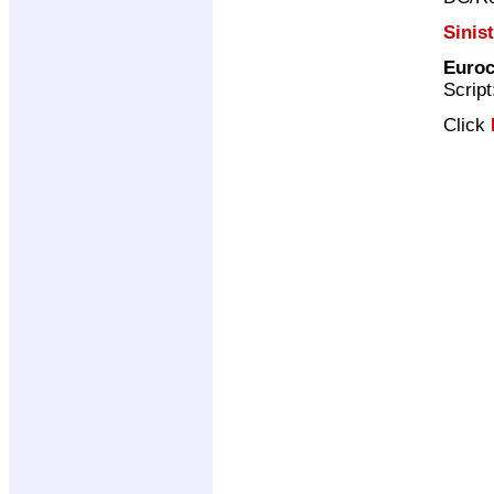
Sinis
Euroc
Scrip
Click