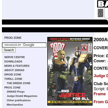
PROG ZONE
2000A
COVER 
Price: 
NERVE CENTRE
Cover:
DOWNLOADS
NEWS & FEATURES
CONTE
ABOUT 2000AD
DROID ZONE
Judge 
THRILL ZONE
Club S
THE DREDD ZONE
PROG ZONE
Script:
2000AD Progs
Frame
Judge Dredd Megazines
Other publications
From G
Merchandise