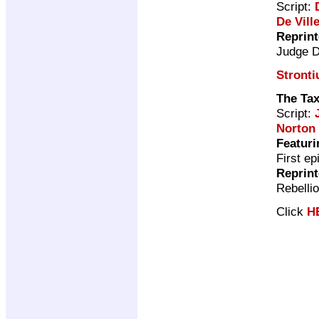
Script:
De Vill
Reprin
Judge 
Stront
The Ta
Script:
Norton
Featuri
First ep
Reprin
Rebelli
Click
H