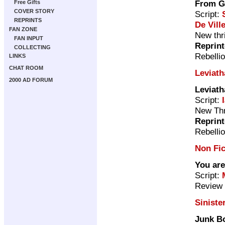
From G
Free Gifts
COVER STORY
Script:
REPRINTS
De Vill
FAN ZONE
New thri
FAN INPUT
Reprin
COLLECTING
Rebelli
LINKS
CHAT ROOM
Leviath
2000 AD FORUM
Leviath
Script:
New Thri
Reprin
Rebelli
Non Fic
You are
Script:
Review 
Siniste
Junk B