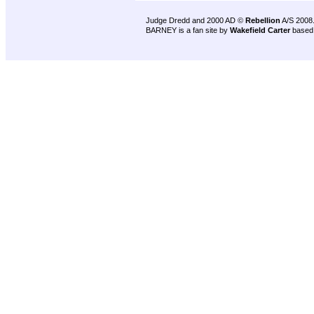
Judge Dredd and 2000 AD ©
Rebellion
A/S 2008
BARNEY is a fan site by
Wakefield Carter
based