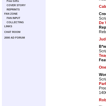
Free Gifts
COVER STORY
Caba
REPRINTS
Cre
FAN ZONE
Scri
FAN INPUT
De V
COLLECTING
LINKS
Rep
Reb
CHAT ROOM
2000 AD FORUM
Jud
B*w
Scri
Tea
Fea
One
Wor
Scri
Par
Prod
140
Rob