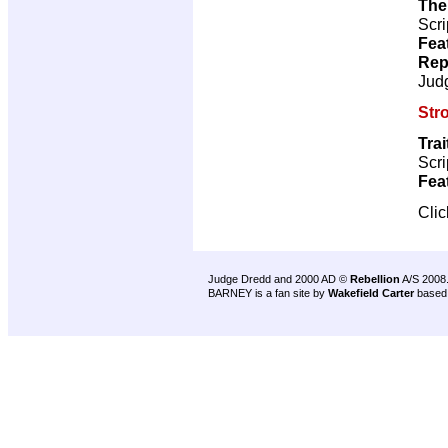
The
Scri
Fea
Rep
Jud
Str
Trai
Scri
Fea
Cli
Judge Dredd and 2000 AD ©
Rebellion
A/S 2008
BARNEY is a fan site by
Wakefield Carter
based