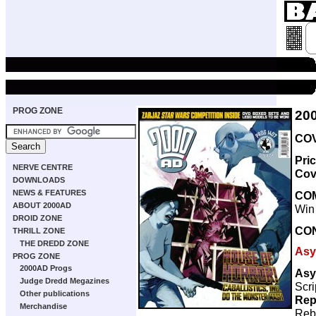
PROG ZONE
20
COV
Pri
NERVE CENTRE
Cov
DOWNLOADS
NEWS & FEATURES
CO
ABOUT 2000AD
Win
DROID ZONE
CO
THRILL ZONE
THE DREDD ZONE
Asy
PROG ZONE
2000AD Progs
Asy
Judge Dredd Megazines
Scri
Other publications
Rep
Merchandise
Reb