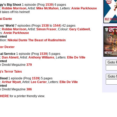
gy's Big Shoot
1 episode (Prog
1539
) 6 pages
t:
Robbie Morrison
, Artist:
Mike McMahon
, Letters:
Annie Parkhouse
 takes off his helmet!
ai Dante
es' World
7 episodes (Progs
1538
to
1544
) 42 pages
t:
Robbie Morrison
, Artist:
Simon Fraser
, Colour:
Gary Caldwell
,
rs:
Annie Parkhouse
inted
lion:
Nikolai Dante The Beast of Rudinshtein
ter Dexter
al Service
1 episode (Prog
1539
) 5 pages
t:
Dan Abnett
, Artist:
Anthony Williams
, Letters:
Ellie De Ville
inted
e Dredd Megazine
379
's Terror Tales
Blood
1 episode (Prog
1539
) 5 pages
t:
Arthur Wyatt
, Artist:
Lee Carter
, Letters:
Ellie De Ville
inted
e Dredd Megazine
386
HERE
for a printer friendly view.