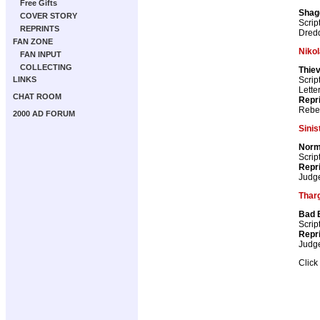
Free Gifts
Shag
COVER STORY
Scrip
REPRINTS
Dredd
FAN ZONE
Nikol
FAN INPUT
COLLECTING
Thiev
Scrip
LINKS
Lette
CHAT ROOM
Repr
Rebel
2000 AD FORUM
Sinis
Norm
Scrip
Repr
Judg
Tharg
Bad 
Scrip
Repr
Judg
Click