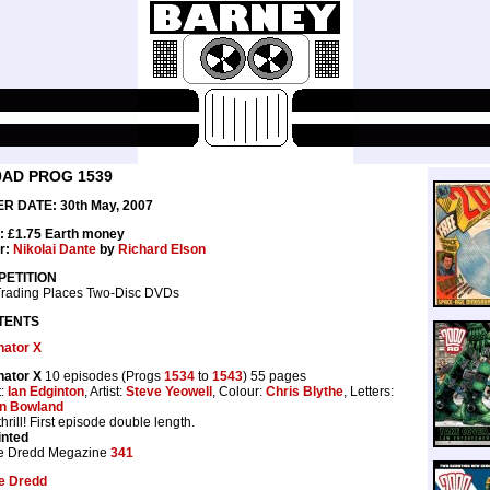
0AD PROG 1539
R DATE: 30th May, 2007
: £1.75 Earth money
r:
Nikolai Dante
by
Richard Elson
ETITION
Trading Places Two-Disc DVDs
TENTS
nator X
nator X
10 episodes (Progs
1534
to
1543
) 55 pages
t:
Ian Edginton
, Artist:
Steve Yeowell
, Colour:
Chris Blythe
, Letters:
n Bowland
hrill! First episode double length.
inted
e Dredd Megazine
341
e Dredd