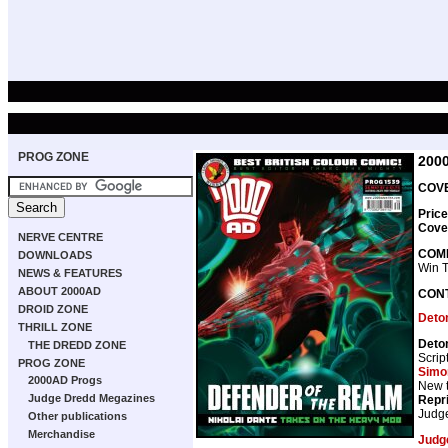
PROG ZONE
200
COVE
Price
Cove
NERVE CENTRE
COMP
DOWNLOADS
Win 
NEWS & FEATURES
ABOUT 2000AD
CON
DROID ZONE
Deto
THRILL ZONE
Deto
THE DREDD ZONE
Scrip
PROG ZONE
Simo
2000AD Progs
New t
Judge Dredd Megazines
Repr
Judg
Other publications
Merchandise
Judg