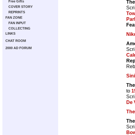
The
Free Gifts
Scri
COVER STORY
REPRINTS
To
FAN ZONE
Par
FAN INPUT
Fea
COLLECTING
Nik
LINKS
CHAT ROOM
Ame
2000 AD FORUM
Scri
Cal
Rep
Reb
Sin
The
to
1
Scri
De V
The
The
Scri
Bow