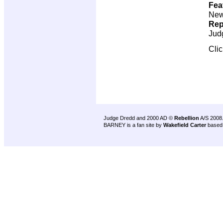
Fea
New 
Rep
Jud
Cli
Judge Dredd and 2000 AD ©
Rebellion
A/S 2008
BARNEY is a fan site by
Wakefield Carter
based