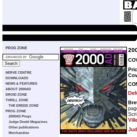
PROG ZONE
20
COV
Pri
NERVE CENTRE
Cov
DOWNLOADS
CO
NEWS & FEATURES
ABOUT 2000AD
Def
DROID ZONE
THRILL ZONE
Bre
THE DREDD ZONE
pag
PROG ZONE
Scri
2000AD Progs
Vill
Judge Dredd Megazines
Other publications
Jud
Merchandise