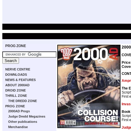
PROG ZONE
200
COVER
Price
Cove
NERVE CENTRE
CON
DOWNLOADS
NEWS & FEATURES
Ampne
ABOUT 2000AD
The E
DROID ZONE
Script
THRILL ZONE
First
THE DREDD ZONE
Invas
PROG ZONE
2000AD Progs
Book 
Script
Judge Dredd Megazines
First
Other publications
Merchandise
Judg