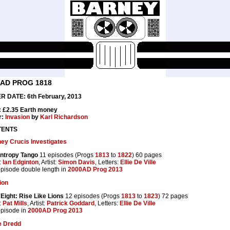
0AD PROG 1818
 DATE: 6th February, 2013
: £2.35 Earth money
r:
Invasion
by
Karl Richardson
TENTS
y Crucis Investigates
ntropy Tango
11 episodes (Progs
1813
to
1822
) 60 pages
:
Ian Edginton
, Artist:
Simon Davis
, Letters:
Ellie De Ville
 episode double length in
2000AD Prog 2013
ion
Eight: Rise Like Lions
12 episodes (Progs
1813
to
1823
) 72 pages
:
Pat Mills
, Artist:
Patrick Goddard
, Letters:
Ellie De Ville
 episode in
2000AD Prog 2013
e Dredd