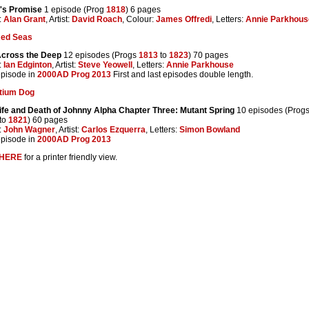
's Promise
1 episode (Prog
1818
) 6 pages
:
Alan Grant
, Artist:
David Roach
, Colour:
James Offredi
, Letters:
Annie Parkhous
Red Seas
Across the Deep
12 episodes (Progs
1813
to
1823
) 70 pages
:
Ian Edginton
, Artist:
Steve Yeowell
, Letters:
Annie Parkhouse
 episode in
2000AD Prog 2013
First and last episodes double length.
tium Dog
ife and Death of Johnny Alpha Chapter Three: Mutant Spring
10 episodes (Prog
to
1821
) 60 pages
:
John Wagner
, Artist:
Carlos Ezquerra
, Letters:
Simon Bowland
 episode in
2000AD Prog 2013
HERE
for a printer friendly view.