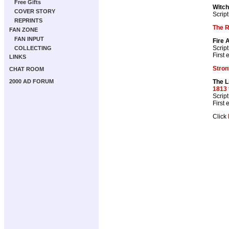
Free Gifts
Witch
COVER STORY
Script
REPRINTS
The 
FAN ZONE
FAN INPUT
Fire 
Script
COLLECTING
First
LINKS
Stron
CHAT ROOM
The L
2000 AD FORUM
1813
Script
First
Click