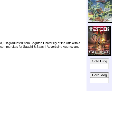
d just graduated from Brighton University of the Arts with a
g TV commercials for Saachi & Saachi Advertising Agency and