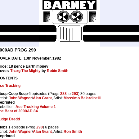
000AD PROG 290
OVER DATE: 13th November, 1982
rice: 18 pence Earth money
over:
Tharg The Mighty
by
Robin Smith
ONTENTS
ce Trucking
toop Coop Soup
6 episodes (Progs
288
to
293
) 30 pages
cript:
John Wagner
/
Alan Grant
, Artist:
Massimo Belardinelli
eprinted
ebellion:
Ace Trucking Volume 1
he Best of 2000AD 84
udge Dredd
lobs
1 episode (Prog
290
) 6 pages
cript:
John Wagner
/
Alan Grant
, Artist:
Ron Smith
eprinted