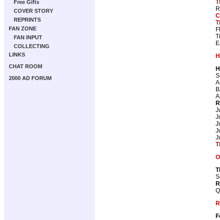
T
Free Gifts
R
COVER STORY
C
REPRINTS
T
FAN ZONE
F
T
FAN INPUT
E
COLLECTING
LINKS
H
CHAT ROOM
H
S
2000 AD FORUM
A
B
A
R
J
J
J
J
J
T
O
T
S
R
Q
R
F