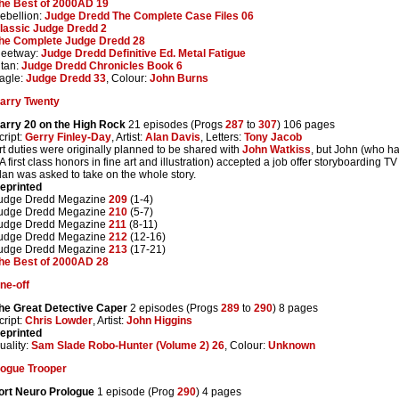
he Best of 2000AD 19
ebellion:
Judge Dredd The Complete Case Files 06
lassic Judge Dredd 2
he Complete Judge Dredd 28
leetway:
Judge Dredd Definitive Ed. Metal Fatigue
itan:
Judge Dredd Chronicles Book 6
agle:
Judge Dredd 33
, Colour:
John Burns
arry Twenty
arry 20 on the High Rock
21 episodes (Progs
287
to
307
) 106 pages
cript:
Gerry Finley-Day
, Artist:
Alan Davis
, Letters:
Tony Jacob
rt duties were originally planned to be shared with
John Watkiss
, but John (who ha
A first class honors in fine art and illustration) accepted a job offer storyboardin
lan was asked to take on the whole story.
eprinted
udge Dredd Megazine
209
(1-4)
udge Dredd Megazine
210
(5-7)
udge Dredd Megazine
211
(8-11)
udge Dredd Megazine
212
(12-16)
udge Dredd Megazine
213
(17-21)
he Best of 2000AD 28
ne-off
he Great Detective Caper
2 episodes (Progs
289
to
290
) 8 pages
cript:
Chris Lowder
, Artist:
John Higgins
eprinted
uality:
Sam Slade Robo-Hunter (Volume 2) 26
, Colour:
Unknown
ogue Trooper
ort Neuro Prologue
1 episode (Prog
290
) 4 pages