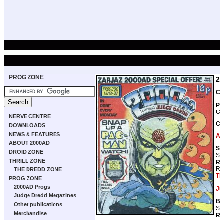
PROG ZONE
2
C
P
C
NERVE CENTRE
C
DOWNLOADS
NEWS & FEATURES
A
ABOUT 2000AD
S
DROID ZONE
S
THRILL ZONE
R
R
THE DREDD ZONE
T
PROG ZONE
2000AD Progs
J
Judge Dredd Megazines
B
Other publications
S
Merchandise
R