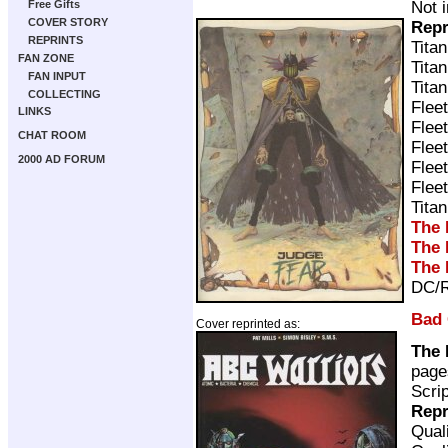
Not 
Free Gifts
COVER STORY
Repr
REPRINTS
Tita
FAN ZONE
Tita
FAN INPUT
Tita
COLLECTING
Flee
LINKS
Flee
CHAT ROOM
Flee
2000 AD FORUM
Flee
Flee
Tita
The 
The 
The 
DC/R
Bad
Cover reprinted as:
The 
page
Scri
Repr
Qual