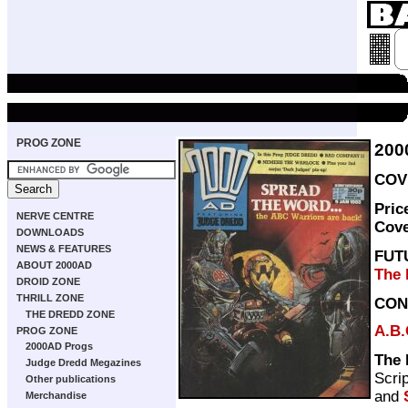
PROG ZONE
200
COVE
Pric
NERVE CENTRE
Cov
DOWNLOADS
NEWS & FEATURES
FUT
ABOUT 2000AD
The 
DROID ZONE
THRILL ZONE
CON
THE DREDD ZONE
A.B.
PROG ZONE
2000AD Progs
The 
Judge Dredd Megazines
Scri
Other publications
and
Merchandise