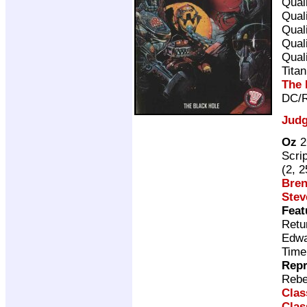
Qual
Qual
Qual
Qual
Qual
Tita
The 
DC/R
Judg
Oz
2
Scri
(2, 
Bren
Stev
Feat
Retu
Edwa
Time
Repr
Rebe
Clas
Clas