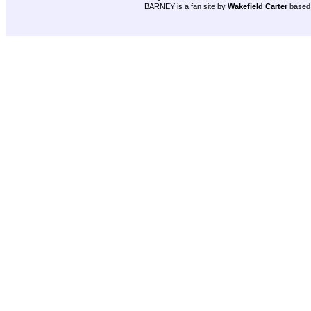
BARNEY is a fan site by
Wakefield Carter
based