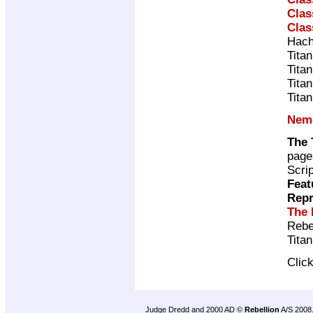
Clas
Clas
Hach
Tita
Tita
Tita
Tita
Neme
The 
page
Scri
Feat
Repr
The 
Rebe
Tita
Clic
Judge Dredd and 2000 AD ©
Rebellion
A/S 2008