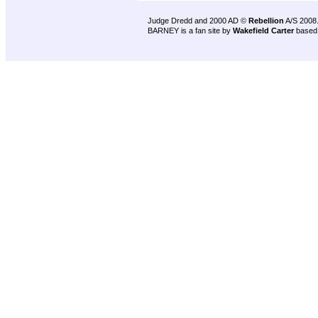
Judge Dredd and 2000 AD ©
Rebellion
A/S 2008
BARNEY is a fan site by
Wakefield Carter
based