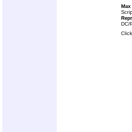
Max 
Scri
Repr
DC/R
Clic