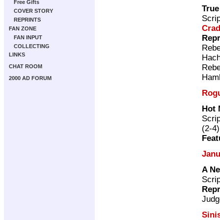
Free Gifts
True
COVER STORY
Scri
REPRINTS
Cra
FAN ZONE
Repr
FAN INPUT
Rebe
COLLECTING
LINKS
Hach
Rebe
CHAT ROOM
Ham
2000 AD FORUM
Rogu
Hot 
Scri
(2-4)
Feat
Janu
A Ne
Scri
Repr
Judg
Sini