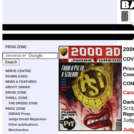
PROG ZONE
200
COVE
Pric
NERVE CENTRE
Cov
DOWNLOADS
NEWS & FEATURES
CON
ABOUT 2000AD
Can
DROID ZONE
THRILL ZONE
Dark
THE DREDD ZONE
Scri
PROG ZONE
Repr
2000AD Progs
Judg
Judge Dredd Megazines
Other publications
Judg
Merchandise