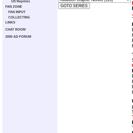
US Reprints
FAN ZONE
FAN INPUT
COLLECTING
LINKS
CHAT ROOM
2000 AD FORUM