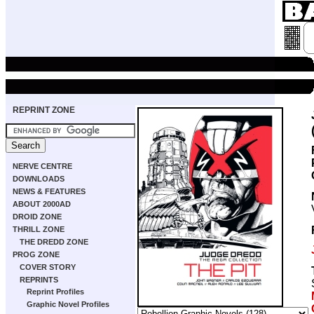
REPRINT ZONE
NERVE CENTRE
DOWNLOADS
NEWS & FEATURES
ABOUT 2000AD
DROID ZONE
THRILL ZONE
THE DREDD ZONE
PROG ZONE
COVER STORY
REPRINTS
Reprint Profiles
Graphic Novel Profiles