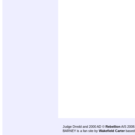
Judge Dredd and 2000 AD ©
Rebellion
A/S 2008
BARNEY is a fan site by
Wakefield Carter
based