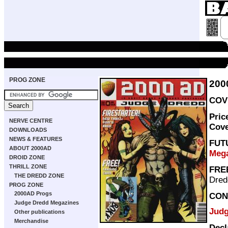
PROG ZONE
200
COVE
Pric
NERVE CENTRE
Cov
DOWNLOADS
NEWS & FEATURES
FUT
ABOUT 2000AD
Mega
DROID ZONE
THRILL ZONE
FRE
THE DREDD ZONE
Dred
PROG ZONE
2000AD Progs
CON
Judge Dredd Megazines
Judg
Other publications
Merchandise
Decl