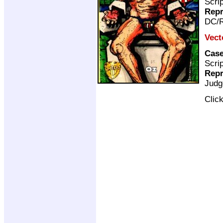
Scri
Repr
DC/R
Vect
Case
Scri
Repr
Judg
Clic