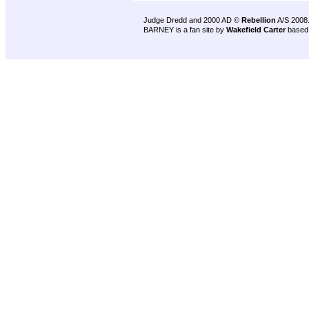
Judge Dredd and 2000 AD ©
Rebellion
A/S 2008
BARNEY is a fan site by
Wakefield Carter
based