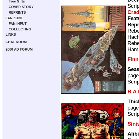
Free Gifts
Scri
COVER STORY
Cra
REPRINTS
Feat
FAN ZONE
Repr
FAN INPUT
COLLECTING
Rebe
LINKS
Hach
CHAT ROOM
Rebe
Ham
2000 AD FORUM
Finn
Seas
page
Scri
R.A.
Thic
page
Scri
Sini
Alib