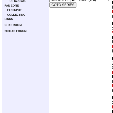
US Reprints
FAN ZONE
FAN INPUT
COLLECTING
LINKS
CHAT ROOM
2000 AD FORUM