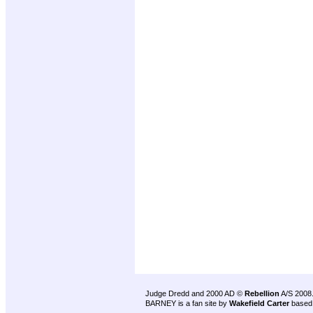
Judge Dredd and 2000 AD ©
Rebellion
A/S 2008
BARNEY is a fan site by
Wakefield Carter
based