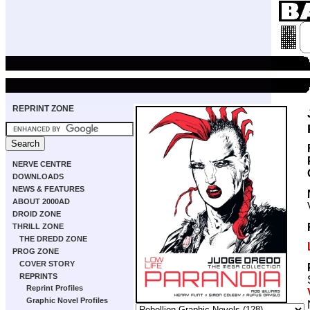
REPRINT ZONE
NERVE CENTRE
DOWNLOADS
NEWS & FEATURES
ABOUT 2000AD
DROID ZONE
THRILL ZONE
THE DREDD ZONE
PROG ZONE
COVER STORY
REPRINTS
Reprint Profiles
Graphic Novel Profiles