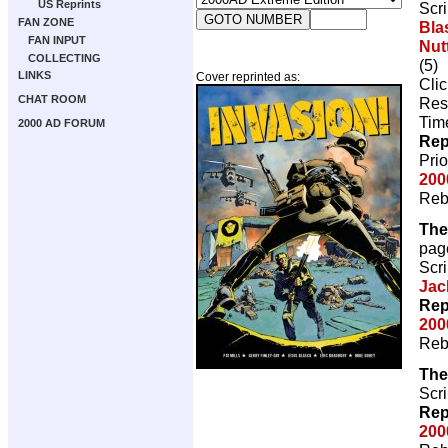
US Reprints
Scri
FAN ZONE
Bla
FAN INPUT
Nutt
COLLECTING
(5)
LINKS
Cover reprinted as:
Cli
CHAT ROOM
Res
Tim
2000 AD FORUM
Rep
Pri
200
Reb
The
pag
Scri
Jac
Rep
200
Reb
The
Scri
Rep
200