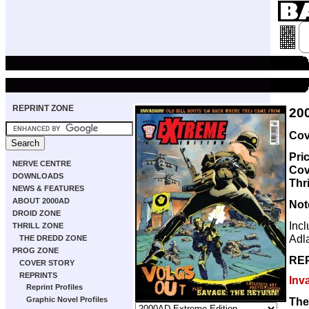
REPRINT ZONE
20
Cov
Pri
NERVE CENTRE
Cov
DOWNLOADS
Thri
NEWS & FEATURES
ABOUT 2000AD
Not
DROID ZONE
Inc
THRILL ZONE
Adl
THE DREDD ZONE
PROG ZONE
RE
COVER STORY
REPRINTS
Inv
Reprint Profiles
The
Graphic Novel Profiles