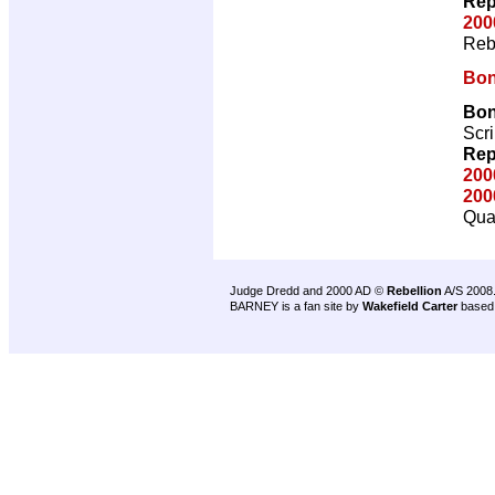
Rep
200
Reb
Bon
Bon
Scri
Rep
200
200
Qual
Judge Dredd and 2000 AD ©
Rebellion
A/S 2008
BARNEY is a fan site by
Wakefield Carter
based