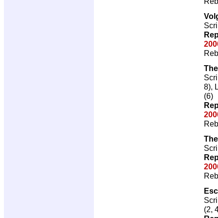
Reb
Vol
Scri
Rep
200
Reb
The
Scri
8), 
(6)
Rep
200
Reb
The
Scri
Rep
200
Reb
Esc
Scri
(2, 