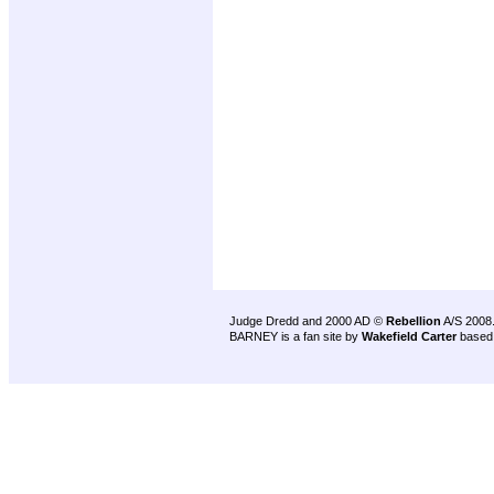
Judge Dredd and 2000 AD ©
Rebellion
A/S 2008
BARNEY is a fan site by
Wakefield Carter
based