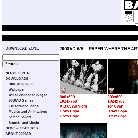
DOWNLOAD ZONE
2000AD WALLPAPER WHERE THE ART
NERVE CENTRE
DOWNLOADS
New Wallpaper
Wallpaper
Other Wallpaper Images
800x600
800x600
2000AD Games
1024x768
1024x768
Cursors and Icons
A.B.C. Warriors
Tor Cyan
Drew Cope
Drew Cope
Movies and Animations
Drew Cope
Drew Cope
Screen Savers
Sounds and Music
NEWS & FEATURES
ABOUT 2000AD