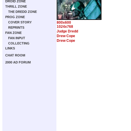
DROID ZONE
THRILL ZONE
THE DREDD ZONE
PROG ZONE
COVER STORY
800x600
1024x768
REPRINTS
Judge Dredd
FAN ZONE
Drew Cope
FAN INPUT
Drew Cope
COLLECTING
LINKS
CHAT ROOM
2000 AD FORUM