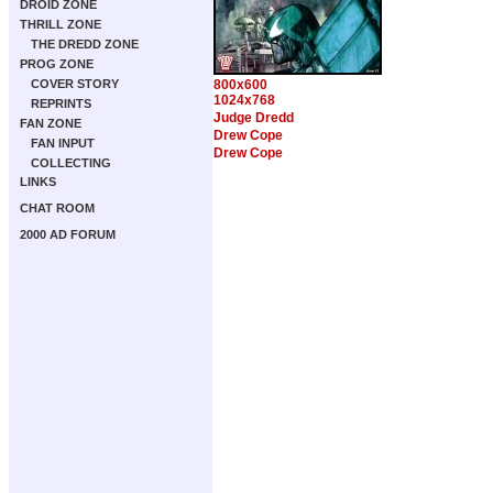
DROID ZONE
THRILL ZONE
THE DREDD ZONE
PROG ZONE
COVER STORY
800x600
1024x768
REPRINTS
Judge Dredd
FAN ZONE
Drew Cope
FAN INPUT
Drew Cope
COLLECTING
LINKS
CHAT ROOM
2000 AD FORUM