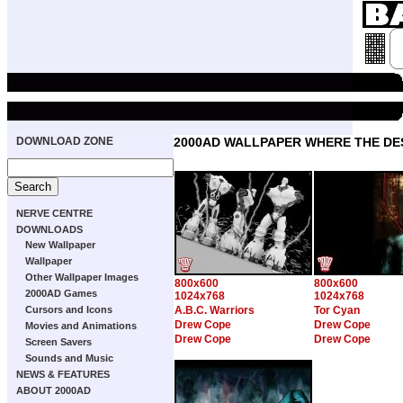
DOWNLOAD ZONE
2000AD WALLPAPER WHERE THE DE
NERVE CENTRE
DOWNLOADS
New Wallpaper
Wallpaper
Other Wallpaper Images
800x600
800x600
2000AD Games
1024x768
1024x768
Cursors and Icons
A.B.C. Warriors
Tor Cyan
Drew Cope
Drew Cope
Movies and Animations
Drew Cope
Drew Cope
Screen Savers
Sounds and Music
NEWS & FEATURES
ABOUT 2000AD