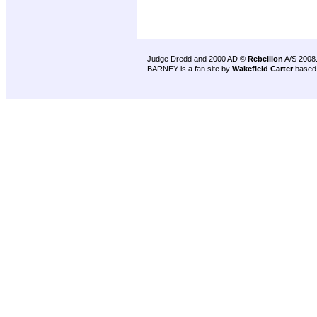
Judge Dredd and 2000 AD ©
Rebellion
A/S 2008
BARNEY is a fan site by
Wakefield Carter
based