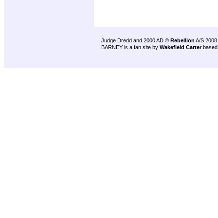
Judge Dredd and 2000 AD ©
Rebellion
A/S 2008
BARNEY is a fan site by
Wakefield Carter
based