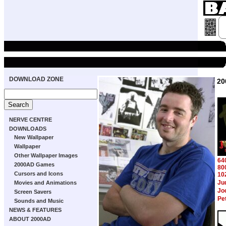
DOWNLOAD ZONE
20
NERVE CENTRE
DOWNLOADS
New Wallpaper
Wallpaper
Other Wallpaper Images
64
2000AD Games
80
Cursors and Icons
10
Ju
Movies and Animations
Jo
Screen Savers
Pe
Sounds and Music
NEWS & FEATURES
ABOUT 2000AD