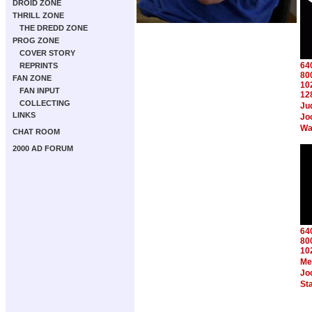
DROID ZONE
THRILL ZONE
THE DREDD ZONE
PROG ZONE
COVER STORY
64
REPRINTS
80
FAN ZONE
10
FAN INPUT
12
COLLECTING
Ju
LINKS
Jo
Wa
CHAT ROOM
2000 AD FORUM
64
80
10
Me
Jo
St