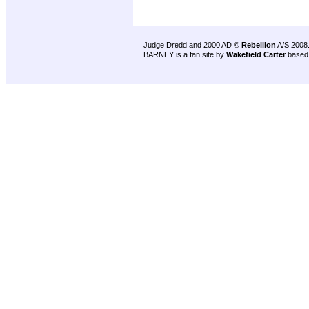
Judge Dredd and 2000 AD ©
Rebellion
A/S 2008
BARNEY is a fan site by
Wakefield Carter
based