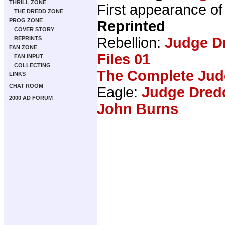
THRILL ZONE
First appearance of 
THE DREDD ZONE
PROG ZONE
Reprinted
COVER STORY
Rebellion:
Judge D
REPRINTS
FAN ZONE
Files 01
FAN INPUT
COLLECTING
The Complete Jud
LINKS
CHAT ROOM
Eagle:
Judge Dredd
2000 AD FORUM
John Burns