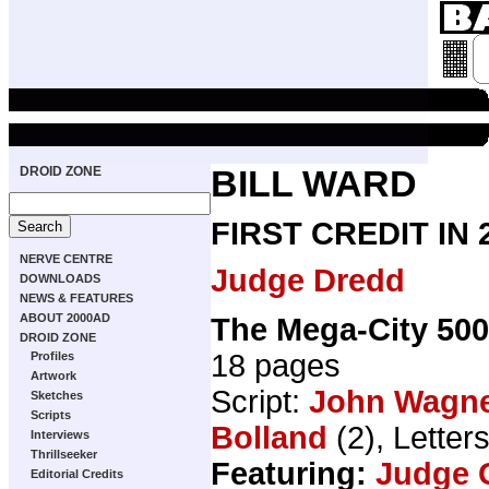
DROID ZONE
BILL WARD
FIRST CREDIT IN
NERVE CENTRE
Judge Dredd
DOWNLOADS
NEWS & FEATURES
ABOUT 2000AD
The Mega-City 50
DROID ZONE
18 pages
Profiles
Artwork
Script:
John Wagn
Sketches
Scripts
Bolland
(2), Letter
Interviews
Thrillseeker
Featuring:
Judge 
Editorial Credits