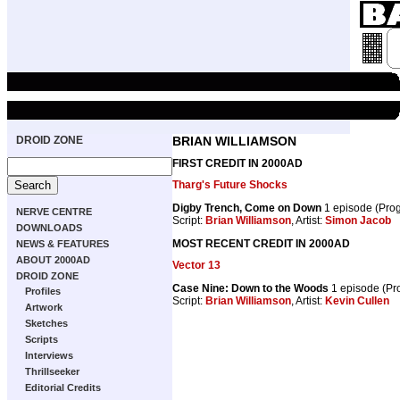
DROID ZONE
BRIAN WILLIAMSON
FIRST CREDIT IN 2000AD
Tharg's Future Shocks
Digby Trench, Come on Down
1 episode (Pro
NERVE CENTRE
Script:
Brian Williamson
, Artist:
Simon Jacob
DOWNLOADS
MOST RECENT CREDIT IN 2000AD
NEWS & FEATURES
ABOUT 2000AD
Vector 13
DROID ZONE
Case Nine: Down to the Woods
1 episode (P
Profiles
Script:
Brian Williamson
, Artist:
Kevin Cullen
Artwork
Sketches
Scripts
Interviews
Thrillseeker
Editorial Credits