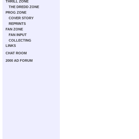
THRILL ZONE
THE DREDD ZONE
PROG ZONE
COVER STORY
REPRINTS
FAN ZONE
FAN INPUT
COLLECTING
LINKS
CHAT ROOM
2000 AD FORUM