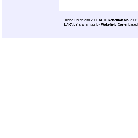
Judge Dredd and 2000 AD ©
Rebellion
A/S 2008
BARNEY is a fan site by
Wakefield Carter
based