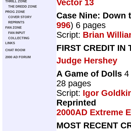
Vector 13
THRILL ZONE
THE DREDD ZONE
PROG ZONE
Case Nine: Down 
COVER STORY
996
) 6 pages
REPRINTS
FAN ZONE
Script:
Brian Willi
FAN INPUT
COLLECTING
LINKS
FIRST CREDIT IN
CHAT ROOM
2000 AD FORUM
Judge Hershey
A Game of Dolls
4 
28 pages
Script:
Igor Goldki
Reprinted
2000AD Extreme Ed
MOST RECENT CR