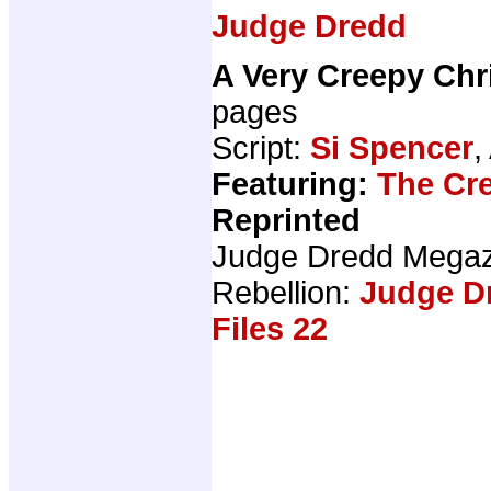
Judge Dredd
A Very Creepy Chr
pages
Script:
Si Spencer
,
Featuring:
The Cr
Reprinted
Judge Dredd Mega
Rebellion:
Judge D
Files 22