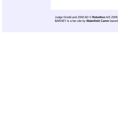
Judge Dredd and 2000 AD ©
Rebellion
A/S 2008
BARNEY is a fan site by
Wakefield Carter
based