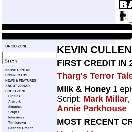
DROID ZONE
KEVIN CULLEN
FIRST CREDIT IN
NERVE CENTRE
Tharg's Terror Tal
DOWNLOADS
NEWS & FEATURES
ABOUT 2000AD
Milk & Honey
1 ep
DROID ZONE
Script:
Mark Millar
,
Profiles
Artwork
Annie Parkhouse
Sketches
Scripts
Interviews
MOST RECENT CR
Thrillseeker
Editorial Credits