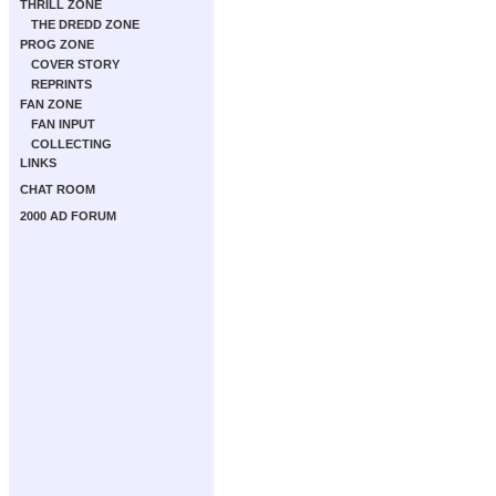
THRILL ZONE
THE DREDD ZONE
PROG ZONE
COVER STORY
REPRINTS
FAN ZONE
FAN INPUT
COLLECTING
LINKS
CHAT ROOM
2000 AD FORUM