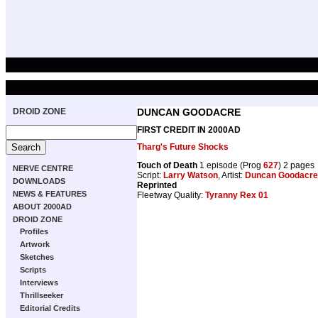
DROID ZONE
DUNCAN GOODACRE
FIRST CREDIT IN 2000AD
Tharg's Future Shocks
Touch of Death
1 episode (Prog
627
) 2 pages
NERVE CENTRE
Script:
Larry Watson
, Artist:
Duncan Goodacre
DOWNLOADS
Reprinted
NEWS & FEATURES
Fleetway Quality:
Tyranny Rex 01
ABOUT 2000AD
DROID ZONE
Profiles
Artwork
Sketches
Scripts
Interviews
Thrillseeker
Editorial Credits