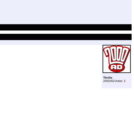
Thrills
2000AD Artist:
1