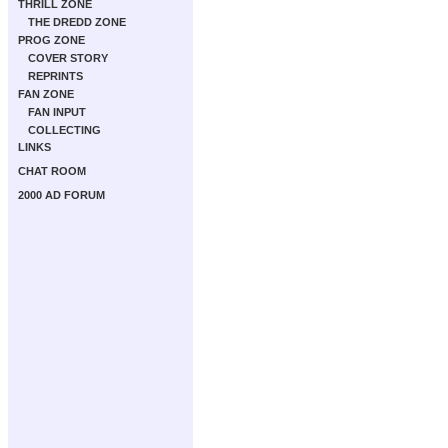
THRILL ZONE
THE DREDD ZONE
PROG ZONE
COVER STORY
REPRINTS
FAN ZONE
FAN INPUT
COLLECTING
LINKS
CHAT ROOM
2000 AD FORUM