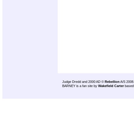
Judge Dredd and 2000 AD ©
Rebellion
A/S 2008
BARNEY is a fan site by
Wakefield Carter
based