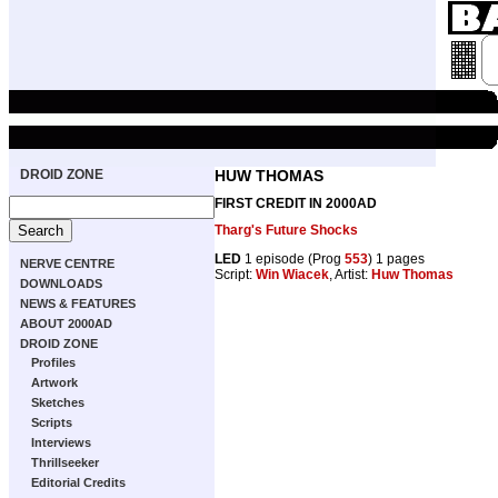
DROID ZONE
HUW THOMAS
FIRST CREDIT IN 2000AD
Tharg's Future Shocks
LED
1 episode (Prog
553
) 1 pages
NERVE CENTRE
Script:
Win Wiacek
, Artist:
Huw Thomas
DOWNLOADS
NEWS & FEATURES
ABOUT 2000AD
DROID ZONE
Profiles
Artwork
Sketches
Scripts
Interviews
Thrillseeker
Editorial Credits